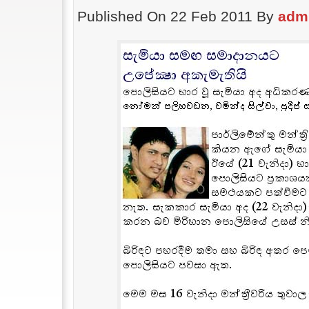
Published On 22 Feb 2011 By
adm