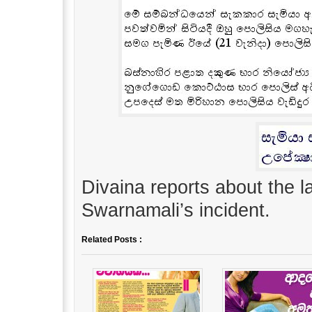
Divaina reports about the 
Swarnamali’s incident.
Related Posts :