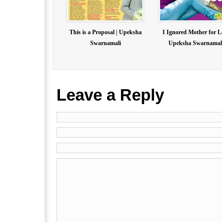
This is a Proposal | Upeksha
I Ignored Mother for L
Swarnamali
Upeksha Swarnamal.
Leave a Reply