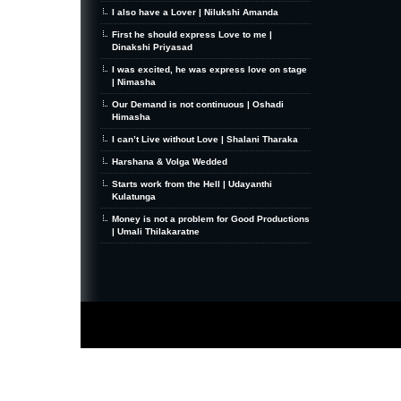
I also have a Lover | Nilukshi Amanda
First he should express Love to me |
Dinakshi Priyasad
I was excited, he was express love on stage
| Nimasha
Our Demand is not continuous | Oshadi
Himasha
I can’t Live without Love | Shalani Tharaka
Harshana & Volga Wedded
Starts work from the Hell | Udayanthi
Kulatunga
Money is not a problem for Good Productions
| Umali Thilakaratne
MiniZine
WordPress Theme
By MagPress.com
Thanks To
High Deductible Health Insurance
|
VPS Hosting
|
Website Hosting