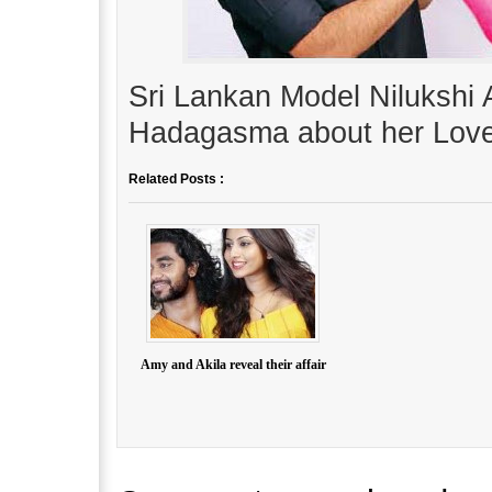
Sri Lankan Model Nilukshi 
Hadagasma about her Love
Related Posts :
Amy and Akila reveal their affair