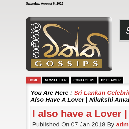
Saturday, August 8, 2026
HOME
NEWSLETTER
CONTACT US
DISCLAIMER
You Are Here :
Sri Lankan Celebr
Also Have A Lover | Nilukshi Am
I also have a Lover 
Published On 07 Jan 2018 By
adm