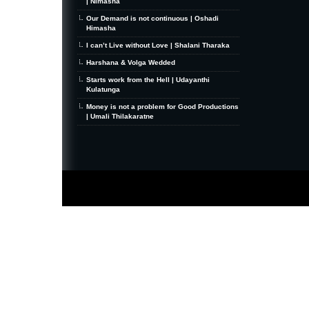
| Nimasha
Our Demand is not continuous | Oshadi
Himasha
I can’t Live without Love | Shalani Tharaka
Harshana & Volga Wedded
Starts work from the Hell | Udayanthi
Kulatunga
Money is not a problem for Good Productions
| Umali Thilakaratne
MiniZine
WordPress Theme
By MagPress.com
Thanks To
High Deductible Health Insurance
|
VPS Hosting
|
Website Hosting