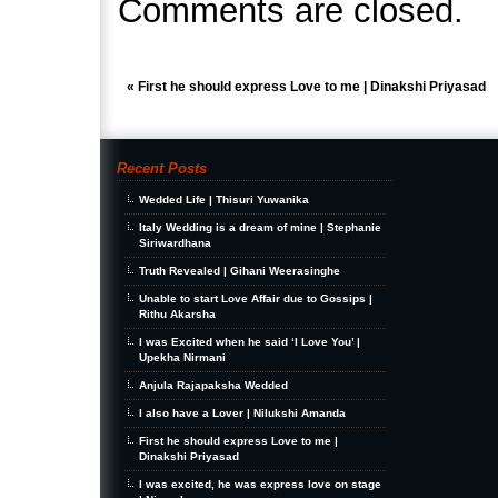
Comments are closed.
«
First he should express Love to me | Dinakshi Priyasad
Recent Posts
Wedded Life | Thisuri Yuwanika
Italy Wedding is a dream of mine | Stephanie
Siriwardhana
Truth Revealed | Gihani Weerasinghe
Unable to start Love Affair due to Gossips |
Rithu Akarsha
I was Excited when he said ‘I Love You’ |
Upekha Nirmani
Anjula Rajapaksha Wedded
I also have a Lover | Nilukshi Amanda
First he should express Love to me |
Dinakshi Priyasad
I was excited, he was express love on stage