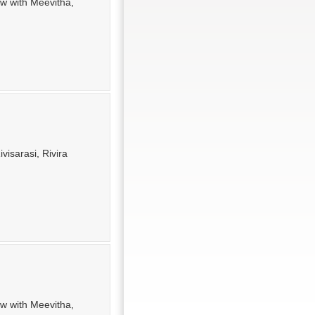
ew with Meevitha,
visarasi, Rivira
ew with Meevitha,