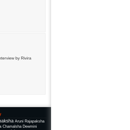
nterview by Rivira
f
paksha
Aruni Rajapaksha
a
Chamalsha Dewmini