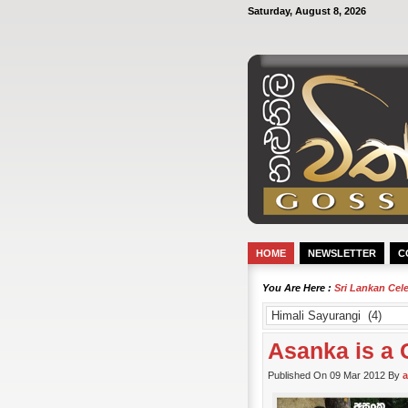
Saturday, August 8, 2026
HOME
NEWSLETTER
C
You Are Here :
Sri Lankan Cel
Asanka is a 
Published On 09 Mar 2012 By