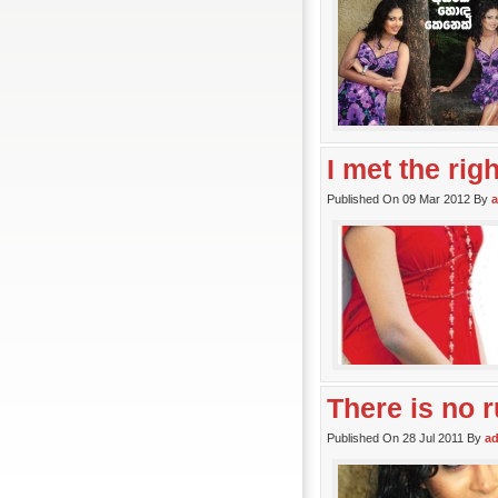
I met the rig
Published On 09 Mar 2012 By
There is no r
Published On 28 Jul 2011 By
a