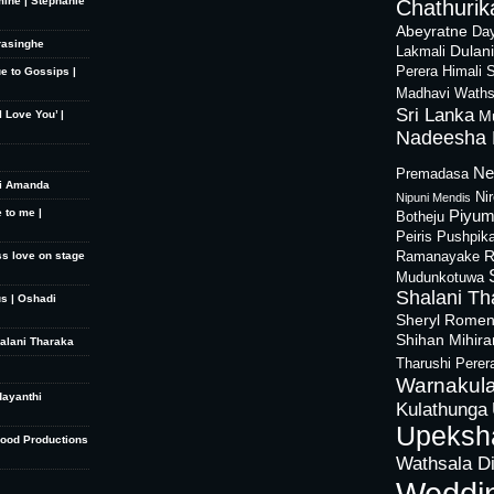
mine | Stephanie
Chathurika
Abeyratne
Day
rasinghe
Dulan
Lakmali
Perera
Himali 
ue to Gossips |
Madhavi Waths
Sri Lanka
M
 Love You’ |
Nadeesha 
Ne
Premadasa
hi Amanda
Ni
Nipuni Mendis
 to me |
Piyum
Botheju
Peiris
Pushpik
R
ss love on stage
Ramanayake
Mudunkotuwa
Shalani Th
s | Oshadi
Sheryl Rome
Shihan Mihir
halani Tharaka
Tharushi Perer
Warnakula
dayanthi
Kulathunga
Upeksh
Good Productions
Wathsala D
Weddi