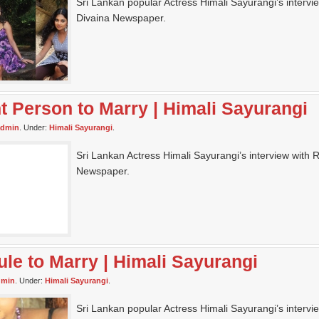
Sri Lankan popular Actress Himali Sayurangi’s intervi
Divaina Newspaper.
ht Person to Marry | Himali Sayurangi
admin
. Under:
Himali Sayurangi
.
Sri Lankan Actress Himali Sayurangi’s interview with Ri
Newspaper.
ule to Marry | Himali Sayurangi
dmin
. Under:
Himali Sayurangi
.
Sri Lankan popular Actress Himali Sayurangi’s intervi