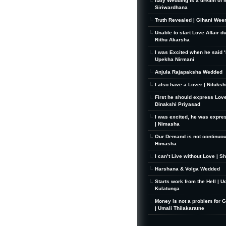
Italy Wedding is a dream of 
Siriwardhana
Truth Revealed | Gihani Wee
Unable to start Love Affair d
Rithu Akarsha
I was Excited when he said ‘I
Upekha Nirmani
Anjula Rajapaksha Wedded
I also have a Lover | Niluks
First he should express Love
Dinakshi Priyasad
I was excited, he was expre
| Nimasha
Our Demand is not continuou
Himasha
I can’t Live without Love | S
Harshana & Volga Wedded
Starts work from the Hell | U
Kulatunga
Money is not a problem for 
| Umali Thilakaratne