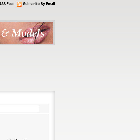
RSS Feed
Subscribe By Email