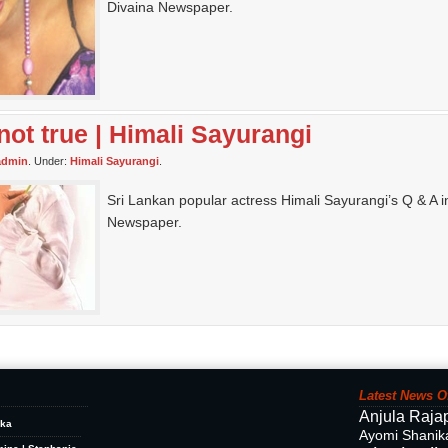
Divaina Newspaper.
not true | Himali Sayurangi
admin
. Under:
Himali Sayurangi
.
Sri Lankan popular actress Himali Sayurangi’s Q & A i
Newspaper.
Latest News O
Anjula Raja
ika
Ayomi Shanik