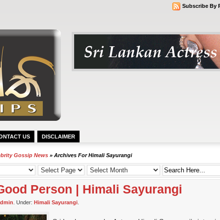
Subscribe By 
ONTACT US
DISCLAIMER
ebrity Gossip News
» Archives For Himali Sayurangi
Good Person | Himali Sayurangi
admin
. Under:
Himali Sayurangi
.