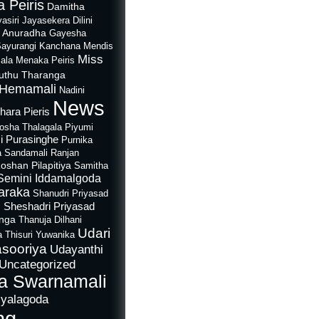
 Peiris
Damitha
asiri Jayasekera
Dilini
i Anuradha
Gayesha
Sayurangi
Kanchana Mendis
Miss
ala
Menaka Peiris
uthu Tharanga
Hemamali
Nadini
News
hara Pieris
rosha Thalagala
Piyumi
i Purasinghe
Purnika
a Sandamali
Ranjan
oshan Pilapitiya
Samitha
Semini Iddamalgoda
araka
Shanudri Priyasad
Sheshadri Priyasad
n
anga
Thanuja Dilhani
Udari
a
Thisuri Yuwanika
sooriya
Udayanthi
Uncategorized
a Swarnamali
iyalagoda
ng