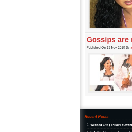
Gossips are 
Published On 13 Nov 2010 By
Recent Posts
Wedded Life | Thisuri Yuwan