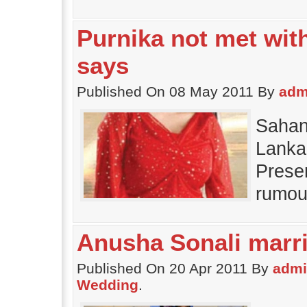
Purnika not met wit
says
Published On 08 May 2011 By
adm
Sahan
Lanka
Presen
rumou
Anusha Sonali marr
Published On 20 Apr 2011 By
adm
Wedding
.