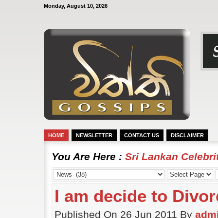
Monday, August 10, 2026
HOME
NEWSLETTER
CONTACT US
DISCLAIMER
You Are Here :
Sri Lankan Celebr
I am decide to Divor
Published On 26 Jun 2011 By
adm