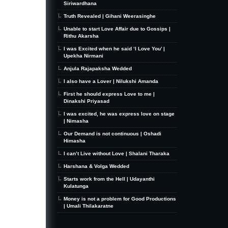
Siriwardhana
Truth Revealed | Gihani Weerasinghe
Unable to start Love Affair due to Gossips |
Rithu Akarsha
I was Excited when he said ‘I Love You’ |
Upekha Nirmani
Anjula Rajapaksha Wedded
I also have a Lover | Nilukshi Amanda
First he should express Love to me |
Dinakshi Priyasad
I was excited, he was express love on stage
| Nimasha
Our Demand is not continuous | Oshadi
Himasha
I can’t Live without Love | Shalani Tharaka
Harshana & Volga Wedded
Starts work from the Hell | Udayanthi
Kulatunga
Money is not a problem for Good Productions
| Umali Thilakaratne