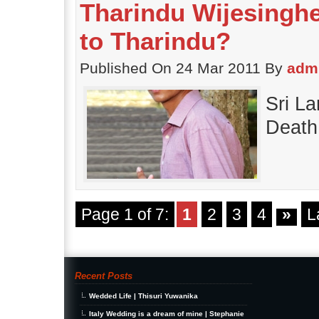
Tharindu Wijesinghe
to Tharindu?
Published On 24 Mar 2011 By
adm
Sri L
Death
Page 1 of 7:
1
2
3
4
»
L
Recent Posts
Wedded Life | Thisuri Yuwanika
Italy Wedding is a dream of mine | Stephanie