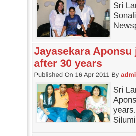
Sri L
Sonali
Newsp
Jayasekara Aponsu j
after 30 years
Published On 16 Apr 2011 By
adm
Sri L
Aponsu
years
Silum