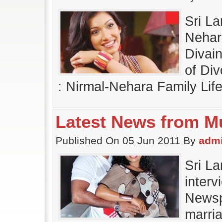
Sri L
Nehara
Divai
of Div
: Nirmal-Nehara Family Lif
Latest News from M
Published On 05 Jun 2011 By
adm
Sri L
inter
Newsp
marri