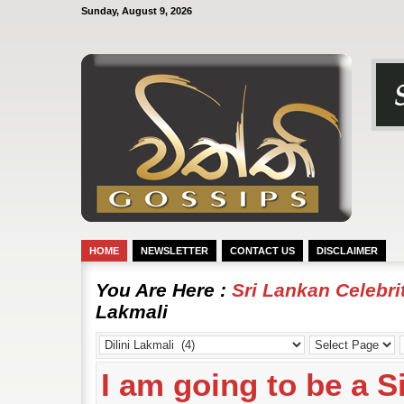
Sunday, August 9, 2026
HOME
NEWSLETTER
CONTACT US
DISCLAIMER
You Are Here :
Sri Lankan Celebr
Lakmali
I am going to be a Si