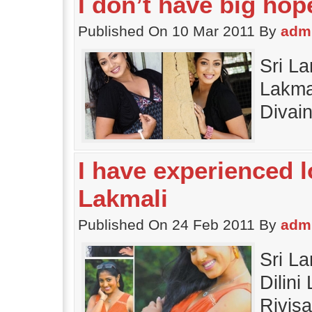
I don’t have big hope
Published On 10 Mar 2011 By
adm
Sri La
Lakmal
Divai
I have experienced lo
Lakmali
Published On 24 Feb 2011 By
adm
Sri L
Dilini
Rivis