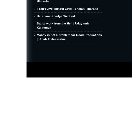
Himasha
I can’t Live without Love | Shalani Tharaka
Harshana & Volga Wedded
Starts work from the Hell | Udayanthi
Kulatunga
Money is not a problem for Good Productions
| Umali Thilakaratne
MiniZine
WordPress Theme
By MagPress.com
Thanks To
High Deductible Health Insurance
|
VPS Hosting
|
Website Hosting