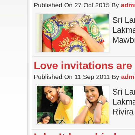
Published On 27 Oct 2015 By
adm
Sri La
Lakma
Mawbi
Love invitations are 
Published On 11 Sep 2011 By
adm
Sri La
Lakmal
Rivir