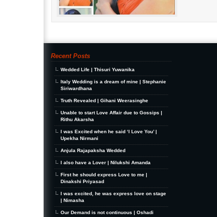
Recent Posts
Wedded Life | Thisuri Yuwanika
Italy Wedding is a dream of mine | Stephanie
Siriwardhana
Truth Revealed | Gihani Weerasinghe
Unable to start Love Affair due to Gossips |
Rithu Akarsha
I was Excited when he said ‘I Love You’ |
Upekha Nirmani
Anjula Rajapaksha Wedded
I also have a Lover | Nilukshi Amanda
First he should express Love to me |
Dinakshi Priyasad
I was excited, he was express love on stage
| Nimasha
Our Demand is not continuous | Oshadi