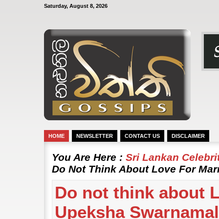
Saturday, August 8, 2026
HOME
NEWSLETTER
CONTACT US
DISCLAIMER
You Are Here :
Sri Lankan Celebr
Do Not Think About Love For Mar
Do not think about L
Upeksha Swarnamal