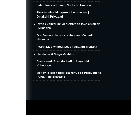
I also have a Lover | Nilukshi Amanda
First he should express Love to me |
Dinakshi Priyasad
I was excited, he was express love on stage
| Nimasha
Our Demand is not continuous | Oshadi
Himasha
I can’t Live without Love | Shalani Tharaka
Harshana & Volga Wedded
Starts work from the Hell | Udayanthi
Kulatunga
Money is not a problem for Good Productions
| Umali Thilakaratne
MiniZine
WordPress Theme
By MagPress.com
Thanks To
High Deductible Health Insurance
|
VPS Hosting
|
Website Hosting