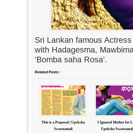
Sri Lankan famous Actress
with Hadagesma, Mawbima
‘Bomba saha Rosa’.
Related Posts :
This is a Proposal | Upeksha
I Ignored Mother for L
Swarnamali
Upeksha Swarnamal.