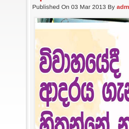
Published On 03 Mar 2013 By
adm