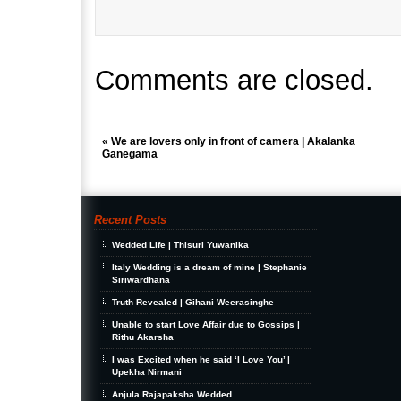
Comments are closed.
«
We are lovers only in front of camera | Akalanka
Ganegama
Recent Posts
Wedded Life | Thisuri Yuwanika
Italy Wedding is a dream of mine | Stephanie
Siriwardhana
Truth Revealed | Gihani Weerasinghe
Unable to start Love Affair due to Gossips |
Rithu Akarsha
I was Excited when he said ‘I Love You’ |
Upekha Nirmani
Anjula Rajapaksha Wedded