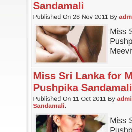
Sandamali
Published On 28 Nov 2011 By
adm
Miss 
Pushp
Meevi
Miss Sri Lanka for M
Pushpika Sandamali
Published On 11 Oct 2011 By
admi
Sandamali
.
Miss 
Pushpi