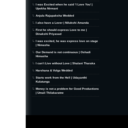
I was Excited when he said ‘I Love You’ |
Upekha Nirmani
Anjula Rajapaksha Wedded
I also have a Lover | Nilukshi Amanda
First he should express Love to me |
Dinakshi Priyasad
I was excited, he was express love on stage
| Nimasha
Our Demand is not continuous | Oshadi
Himasha
I can’t Live without Love | Shalani Tharaka
Harshana & Volga Wedded
Starts work from the Hell | Udayanthi
Kulatunga
Money is not a problem for Good Productions
| Umali Thilakaratne
MiniZine
WordPress Theme
By MagPress.com
Thanks To
High Deductible Health Insurance
|
VPS Hosting
|
Website Hosting