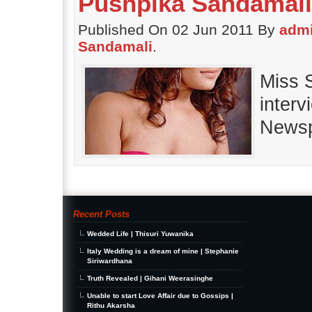
Pushpika Sandamali
Published On 02 Jun 2011 By
adm
Sandamali
.
Miss 
interv
Newsp
Recent Posts
Wedded Life | Thisuri Yuwanika
Italy Wedding is a dream of mine | Stephanie
Siriwardhana
Truth Revealed | Gihani Weerasinghe
Unable to start Love Affair due to Gossips |
Rithu Akarsha