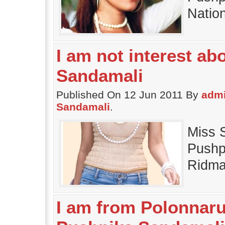
Natio
I am not interest ab
Sandamali
Published On 12 Jun 2011 By
adm
Sandamali
.
Miss 
Pushp
Ridma
I am from Polonnaru