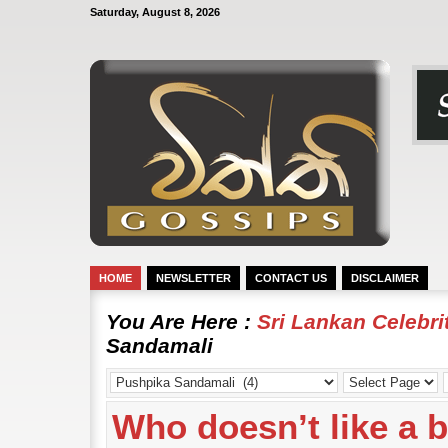
Saturday, August 8, 2026
HOME
NEWSLETTER
CONTACT US
DISCLAIMER
You Are Here :
Sri Lankan Celebr
Sandamali
Who doesn’t like a 