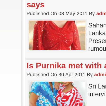
says
Published On 08 May 2011 By
adm
Sahan
Lanka
Presen
rumou
Is Purnika met with
Published On 30 Apr 2011 By
adm
Sri La
inter