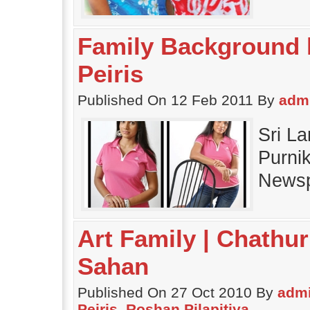
Family Background h
Peiris
Published On 12 Feb 2011 By
adm
Sri L
Purnik
Newsp
Art Family | Chathur
Sahan
Published On 27 Oct 2010 By
adm
Peiris
,
Roshan Pilapitiya
.