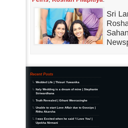
Sri La
Roshan
Sahan
Newsp
Recent Posts
Wedded Life | Thisuri Yuwanika
Italy Wedding is a dream of mine | Stephanie
Siriwardhana
Truth Revealed | Gihani Weerasinghe
Unable to start Love Affair due to Gossips |
Rithu Akarsha
I was Excited when he said ‘I Love You’ |
Upekha Nirmani