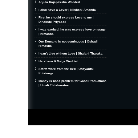
Anjula Rajapaksha Wedded
I also have a Lover | Nilukshi Amanda
First he should express Love to me |
Dinakshi Priyasad
I was excited, he was express love on stage
| Nimasha
Our Demand is not continuous | Oshadi
Himasha
I can’t Live without Love | Shalani Tharaka
Harshana & Volga Wedded
Starts work from the Hell | Udayanthi
Kulatunga
Money is not a problem for Good Productions
| Umali Thilakaratne
MiniZine
WordPress Theme
By MagPress.com
Thanks To
High Deductible Health Insurance
|
VPS Hosting
|
Website Hosting