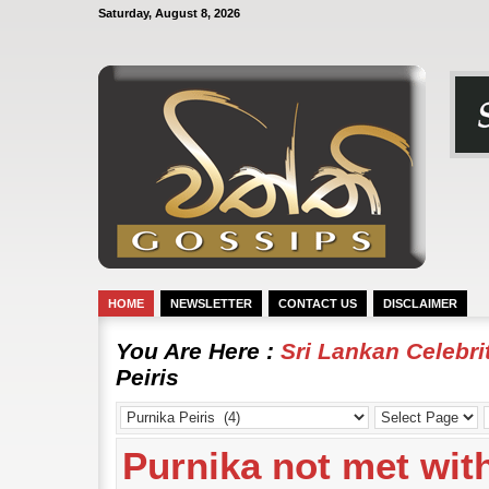
Saturday, August 8, 2026
HOME
NEWSLETTER
CONTACT US
DISCLAIMER
You Are Here :
Sri Lankan Celebr
Peiris
Purnika not met wit