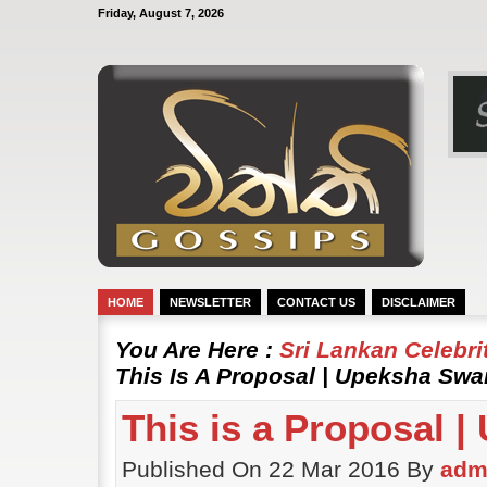
Friday, August 7, 2026
HOME
NEWSLETTER
CONTACT US
DISCLAIMER
You Are Here :
Sri Lankan Celebr
This Is A Proposal | Upeksha Swa
This is a Proposal 
Published On 22 Mar 2016 By
adm