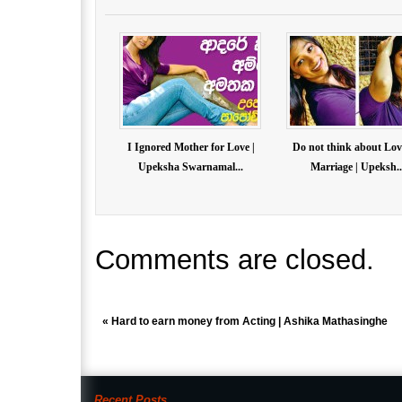
I Ignored Mother for Love |
Do not think about Lov
Upeksha Swarnamal...
Marriage | Upeksh..
Comments are closed.
«
Hard to earn money from Acting | Ashika Mathasinghe
Recent Posts