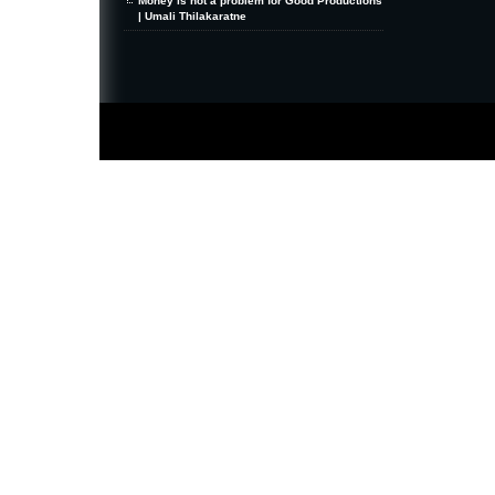
Money is not a problem for Good Productions
| Umali Thilakaratne
MiniZine
WordPress Theme
By MagPress.com
Thanks To
High Deductible Health Insurance
|
VPS Hosting
|
Website Hosting