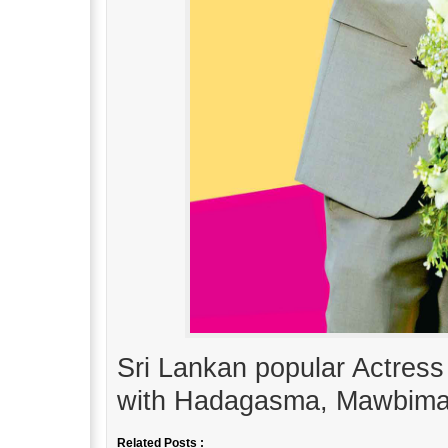
Sri Lankan popular Actres
with Hadagasma, Mawbima
Related Posts :