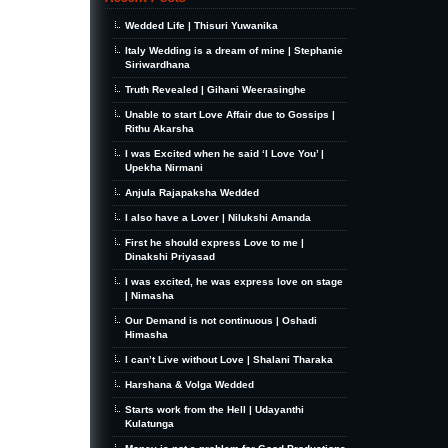
Wedded Life | Thisuri Yuwanika
Italy Wedding is a dream of mine | Stephanie
Siriwardhana
Truth Revealed | Gihani Weerasinghe
Unable to start Love Affair due to Gossips |
Rithu Akarsha
I was Excited when he said ‘I Love You’ |
Upekha Nirmani
Anjula Rajapaksha Wedded
I also have a Lover | Nilukshi Amanda
First he should express Love to me |
Dinakshi Priyasad
I was excited, he was express love on stage
| Nimasha
Our Demand is not continuous | Oshadi
Himasha
I can’t Live without Love | Shalani Tharaka
Harshana & Volga Wedded
Starts work from the Hell | Udayanthi
Kulatunga