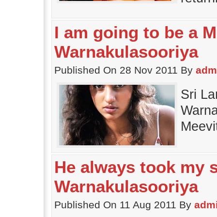
I am going to be a M
Warnakulasooriya
Published On 28 Nov 2011 By
adm
Sri La
Warnak
Meevi
He always took my s
Warnakulasooriya
Published On 11 Aug 2011 By
adm