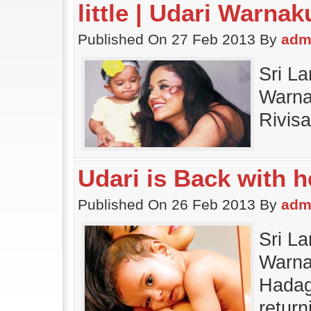
little | Udari Warna
Published On 27 Feb 2013 By
adm
Sri La
Warnak
Rivisa
Udari is Back with 
Published On 26 Feb 2013 By
adm
Sri La
Warnak
Hadag
return