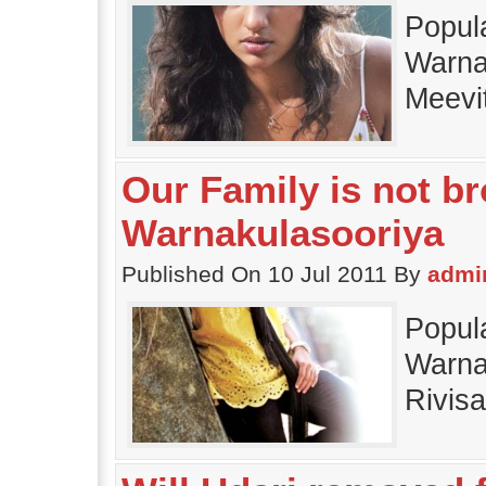
Popul
Warnak
Meevi
Our Family is not br
Warnakulasooriya
Published On 10 Jul 2011 By
admi
Popul
Warnak
Rivis