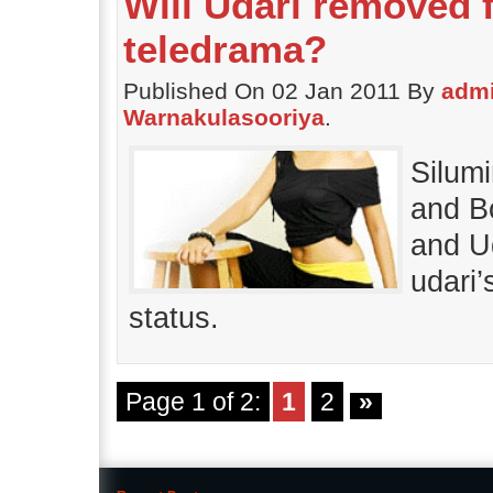
Will Udari removed
teledrama?
Published On 02 Jan 2011 By
adm
Warnakulasooriya
.
Silum
and B
and U
udari
status.
Page 1 of 2:
1
2
»