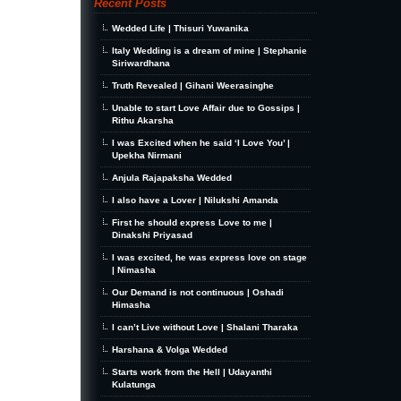
Recent Posts
Wedded Life | Thisuri Yuwanika
Italy Wedding is a dream of mine | Stephanie
Siriwardhana
Truth Revealed | Gihani Weerasinghe
Unable to start Love Affair due to Gossips |
Rithu Akarsha
I was Excited when he said ‘I Love You’ |
Upekha Nirmani
Anjula Rajapaksha Wedded
I also have a Lover | Nilukshi Amanda
First he should express Love to me |
Dinakshi Priyasad
I was excited, he was express love on stage
| Nimasha
Our Demand is not continuous | Oshadi
Himasha
I can’t Live without Love | Shalani Tharaka
Harshana & Volga Wedded
Starts work from the Hell | Udayanthi
Kulatunga