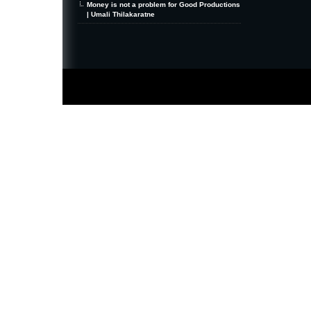
Money is not a problem for Good Productions
| Umali Thilakaratne
MiniZine
WordPress Theme
By MagPress.com
Thanks To
High Deductible Health Insurance
|
VPS Hosting
|
Website Hosting