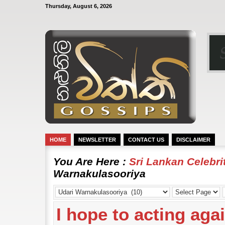
Thursday, August 6, 2026
HOME
NEWSLETTER
CONTACT US
DISCLAIMER
You Are Here :
Sri Lankan Celebr
Warnakulasooriya
I hope to acting aga