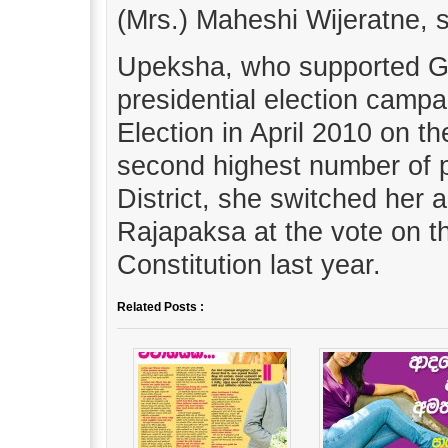
(Mrs.) Maheshi Wijeratne, 
Upeksha, who supported G
presidential election camp
Election in April 2010 on t
second highest number of p
District, she switched her 
Rajapaksa at the vote on 
Constitution last year.
Related Posts :