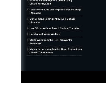
First he should express Love to me |
Dinakshi Priyasad
I was excited, he was express love on stage
| Nimasha
Our Demand is not continuous | Oshadi
Himasha
I can’t Live without Love | Shalani Tharaka
Harshana & Volga Wedded
Starts work from the Hell | Udayanthi
Kulatunga
Money is not a problem for Good Productions
| Umali Thilakaratne
MiniZine
WordPress Theme
By MagPress.com
Thanks To
High Deductible Health Insurance
|
VPS Hosting
|
Website Hosting