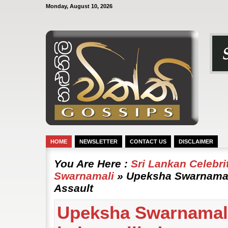
Monday, August 10, 2026
HOME
NEWSLETTER
CONTACT US
DISCLAIMER
You Are Here :
Sri Lankan Celebr
Swarnamali
» Upeksha Swarnamali
Assault
Upeksha Swarnamal