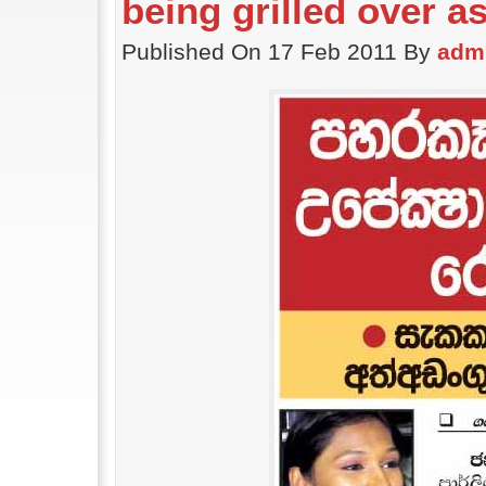
being grilled over a
Published On 17 Feb 2011 By
adm