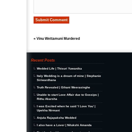
«
Vinu Wettamuni Murdered
Recent Posts
Wedded Life | Thisuri Yuwanika
Italy Wedding is a dream of mine | Stephanie
Siriwardhana
Truth Revealed | Gihani Weerasinghe
Unable to start Love Affair due to Gossips |
Rithu Akarsha
I was Excited when he said ‘I Love You’ |
Upekha Nirmani
Anjula Rajapaksha Wedded
I also have a Lover | Nilukshi Amanda