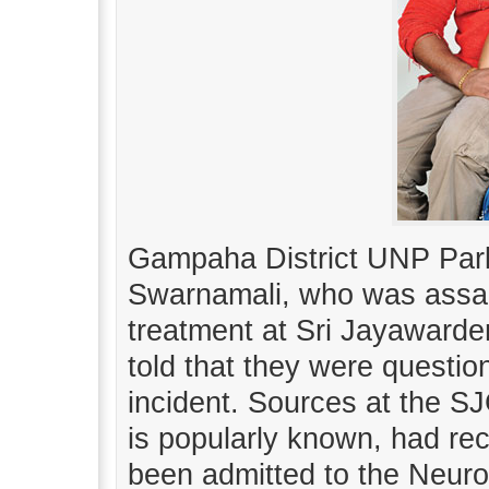
Gampaha District UNP Par
Swarnamali, who was assau
treatment at Sri Jayawarde
told that they were questi
incident. Sources at the S
is popularly known, had re
been admitted to the Neuro