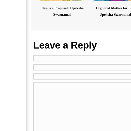
This is a Proposal | Upeksha
I Ignored Mother for L
Swarnamali
Upeksha Swarnamal.
Leave a Reply