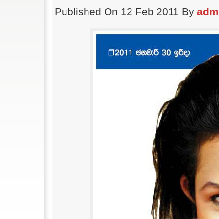
Published On 12 Feb 2011 By
adm