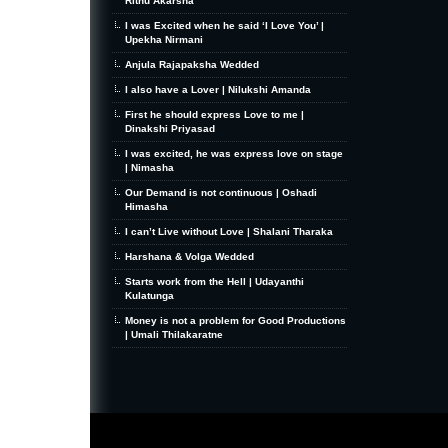
Rithu Akarsha
I was Excited when he said ‘I Love You’ |
Upekha Nirmani
Anjula Rajapaksha Wedded
I also have a Lover | Nilukshi Amanda
First he should express Love to me |
Dinakshi Priyasad
I was excited, he was express love on stage
| Nimasha
Our Demand is not continuous | Oshadi
Himasha
I can’t Live without Love | Shalani Tharaka
Harshana & Volga Wedded
Starts work from the Hell | Udayanthi
Kulatunga
Money is not a problem for Good Productions
| Umali Thilakaratne
MiniZine
WordPress Theme
By MagPress.com
Thanks To
High Deductible Health Insurance
|
VPS Hosting
|
Website Hosting