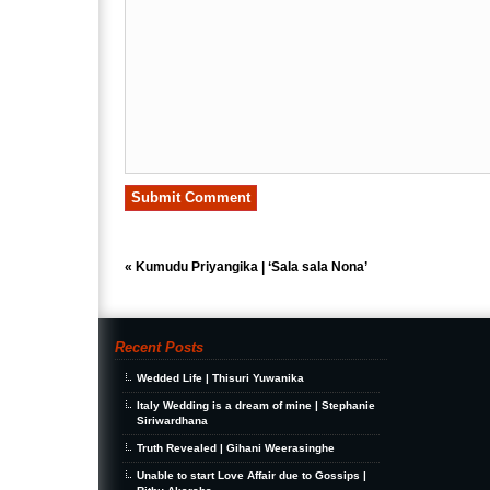
«
Kumudu Priyangika | ‘Sala sala Nona’
Recent Posts
Wedded Life | Thisuri Yuwanika
Italy Wedding is a dream of mine | Stephanie
Siriwardhana
Truth Revealed | Gihani Weerasinghe
Unable to start Love Affair due to Gossips |