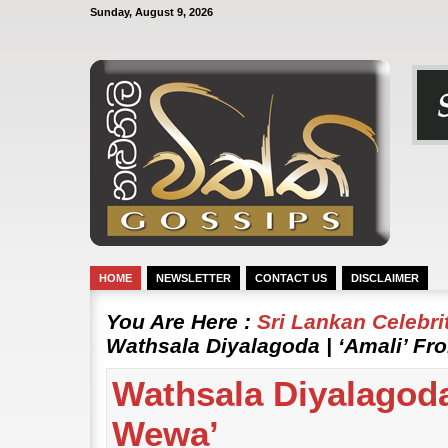
Sunday, August 9, 2026
HOME
NEWSLETTER
CONTACT US
DISCLAIMER
You Are Here :
Sri Lankan Celebr
Wathsala Diyalagoda | ‘Amali’ F
Wathsala Diyalagoda
Wewa’