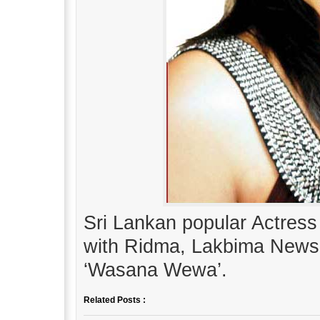
Sri Lankan popular Actress
with Ridma, Lakbima News
‘Wasana Wewa’.
Related Posts :