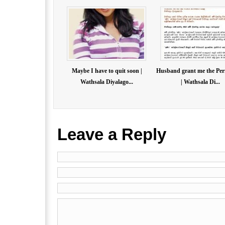
Maybe I have to quit soon |
Husband grant me the Per
Wathsala Diyalago...
| Wathsala Di...
Leave a Reply