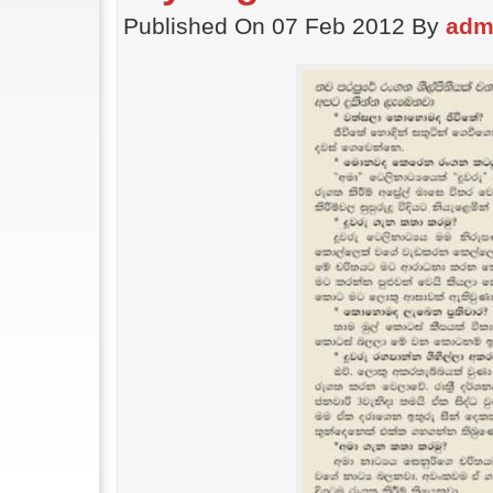
Published On 07 Feb 2012 By
adm