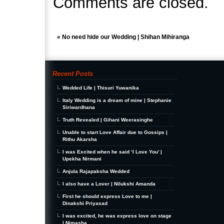
Comments are closed.
«
No need hide our Wedding | Shihan Mihiranga
Recent Posts
Wedded Life | Thisuri Yuwanika
Italy Wedding is a dream of mine | Stephanie
Siriwardhana
Truth Revealed | Gihani Weerasinghe
Unable to start Love Affair due to Gossips |
Rithu Akarsha
I was Excited when he said ‘I Love You’ |
Upekha Nirmani
Anjula Rajapaksha Wedded
I also have a Lover | Nilukshi Amanda
First he should express Love to me |
Dinakshi Priyasad
I was excited, he was express love on stage
| Nimasha