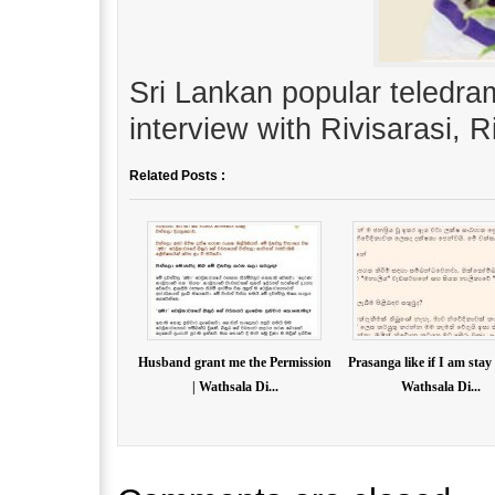
Sri Lankan popular teledr
interview with Rivisarasi, 
Related Posts :
Husband grant me the Permission
Prasanga like if I am stay
| Wathsala Di...
Wathsala Di...