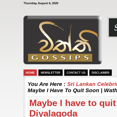
Thursday, August 6, 2026
HOME
NEWSLETTER
CONTACT US
DISCLAIMER
You Are Here :
Sri Lankan Celebr
Maybe I Have To Quit Soon | Wat
Maybe I have to qui
Diyalagoda