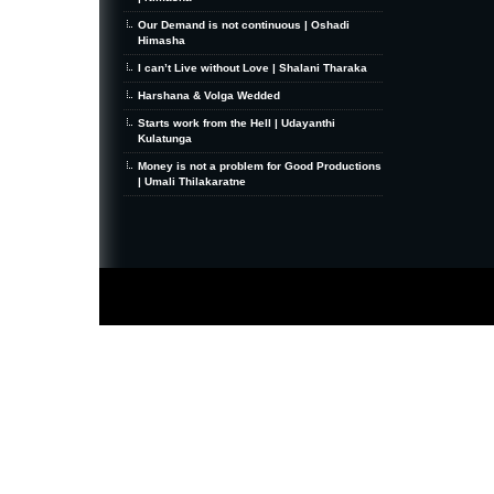
Our Demand is not continuous | Oshadi
Himasha
I can’t Live without Love | Shalani Tharaka
Harshana & Volga Wedded
Starts work from the Hell | Udayanthi
Kulatunga
Money is not a problem for Good Productions
| Umali Thilakaratne
MiniZine
WordPress Theme
By MagPress.com
Thanks To
High Deductible Health Insurance
|
VPS Hosting
|
Website Hosting