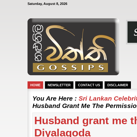
Saturday, August 8, 2026
HOME
NEWSLETTER
CONTACT US
DISCLAIMER
You Are Here :
Sri Lankan Celebr
Husband Grant Me The Permissio
Husband grant me t
Diyalagoda