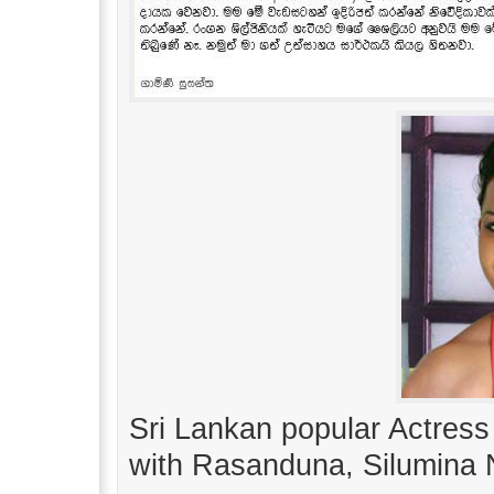
Sri Lankan popular Actress
with Rasanduna, Silumina