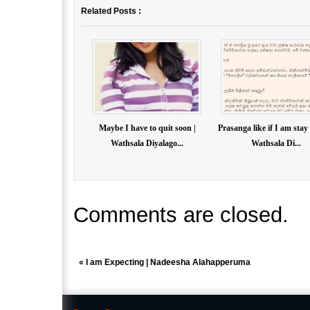
Related Posts :
Maybe I have to quit soon |
Prasanga like if I am stay
Wathsala Diyalago...
Wathsala Di...
Comments are closed.
«
I am Expecting | Nadeesha Alahapperuma