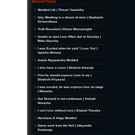
Recent Posts
Wedded Life | Thisuri Yuwanika
Italy Wedding is a dream of mine | Stephanie
Siriwardhana
Truth Revealed | Gihani Weerasinghe
Unable to start Love Affair due to Gossips |
Rithu Akarsha
I was Excited when he said ‘I Love You’ |
Upekha Nirmani
Anjula Rajapaksha Wedded
I also have a Lover | Nilukshi Amanda
First he should express Love to me |
Dinakshi Priyasad
I was excited, he was express love on stage
| Nimasha
Our Demand is not continuous | Oshadi
Himasha
I can’t Live without Love | Shalani Tharaka
Harshana & Volga Wedded
Starts work from the Hell | Udayanthi
Kulatunga