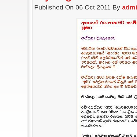
Published On 06 Oct 2011 By
adm