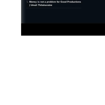
Money is not a problem for Good Productions
| Umali Thilakaratne
MiniZine
WordPress Theme
By MagPress.com
Thanks To
High Deductible Health Insurance
|
VPS Hosting
|
Website Hosting