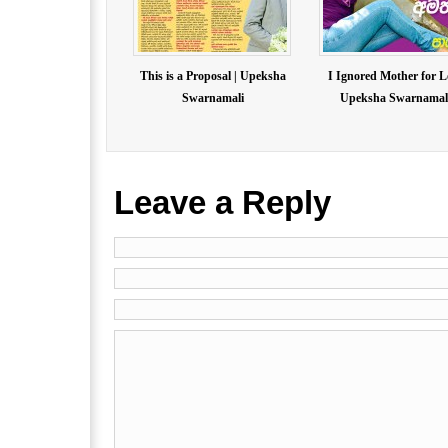
This is a Proposal | Upeksha
I Ignored Mother for L
Swarnamali
Upeksha Swarnamal.
Leave a Reply