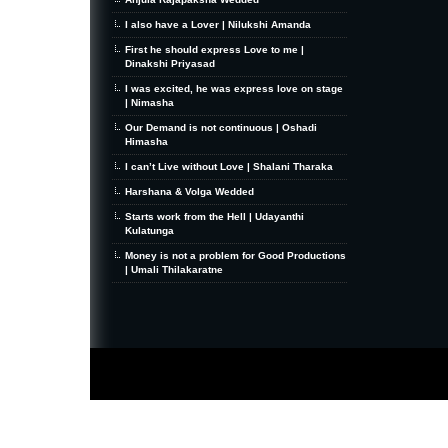
I also have a Lover | Nilukshi Amanda
First he should express Love to me |
Dinakshi Priyasad
I was excited, he was express love on stage
| Nimasha
Our Demand is not continuous | Oshadi
Himasha
I can’t Live without Love | Shalani Tharaka
Harshana & Volga Wedded
Starts work from the Hell | Udayanthi
Kulatunga
Money is not a problem for Good Productions
| Umali Thilakaratne
MiniZine
WordPress Theme
By MagPress.com
Thanks To
High Deductible Health Insurance
|
VPS Hosting
|
Website Hosting