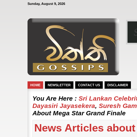
Sunday, August 9, 2026
HOME
NEWSLETTER
CONTACT US
DISCLAIMER
You Are Here :
Sri Lankan Celebr
Dayasiri Jayasekera
,
Suresh Gam
About Mega Star Grand Finale
News Articles about