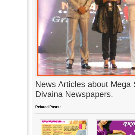
News Articles about Mega 
Divaina Newspapers.
Related Posts :