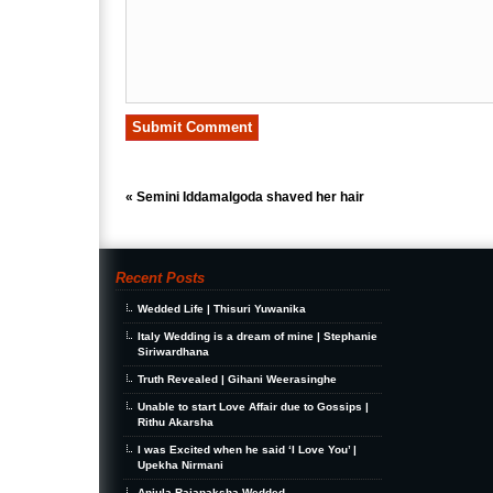
«
Semini Iddamalgoda shaved her hair
Recent Posts
Wedded Life | Thisuri Yuwanika
Italy Wedding is a dream of mine | Stephanie
Siriwardhana
Truth Revealed | Gihani Weerasinghe
Unable to start Love Affair due to Gossips |
Rithu Akarsha
I was Excited when he said ‘I Love You’ |
Upekha Nirmani
Anjula Rajapaksha Wedded