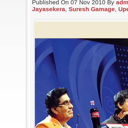
Published On 07 Nov 2010 By
adm
Jayasekera
,
Suresh Gamage
,
Up