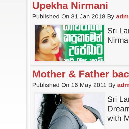
Upekha Nirmani
Published On 31 Jan 2018 By
adm
Sri L
Nirma
Mother & Father ba
Published On 16 May 2011 By
adm
Sri L
Dream
with 