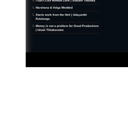
I can’t Live without Love | Shalani Tharaka
Harshana & Volga Wedded
Starts work from the Hell | Udayanthi
Kulatunga
Money is not a problem for Good Productions
| Umali Thilakaratne
MiniZine
WordPress Theme
By MagPress.com
Thanks To
High Deductible Health Insurance
|
VPS Hosting
|
Website Hosting