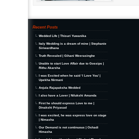
Recent Posts
Wedded Life | Thisuri Yuwanika
Italy Wedding is a dream of mine | Stephanie
Siriwardhana
Truth Revealed | Gihani Weerasinghe
Unable to start Love Affair due to Gossips |
Rithu Akarsha
I was Excited when he said ‘I Love You’ |
Upekha Nirmani
Anjula Rajapaksha Wedded
I also have a Lover | Nilukshi Amanda
First he should express Love to me |
Dinakshi Priyasad
I was excited, he was express love on stage
| Nimasha
Our Demand is not continuous | Oshadi
Himasha