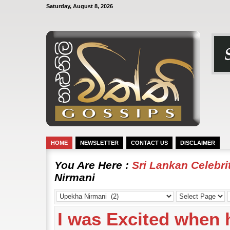
Saturday, August 8, 2026
HOME
NEWSLETTER
CONTACT US
DISCLAIMER
You Are Here :
Sri Lankan Celebr
Nirmani
I was Excited when h