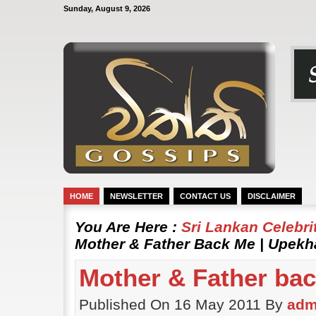
Sunday, August 9, 2026
HOME
NEWSLETTER
CONTACT US
DISCLAIMER
You Are Here :
Sri Lankan Celebr
Mother & Father Back Me | Upekh
Mother & Father ba
Published On 16 May 2011 By
adm