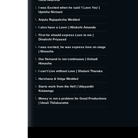
I was Excited when he said ‘I Love You’ |
Upekha Nirmani
Anjula Rajapaksha Wedded
I also have a Lover | Nilukshi Amanda
First he should express Love to me |
Dinakshi Priyasad
I was excited, he was express love on stage
| Nimasha
Our Demand is not continuous | Oshadi
Himasha
I can’t Live without Love | Shalani Tharaka
Harshana & Volga Wedded
Starts work from the Hell | Udayanthi
Kulatunga
Money is not a problem for Good Productions
| Umali Thilakaratne
MiniZine
WordPress Theme
By MagPress.com
Thanks To
High Deductible Health Insurance
|
VPS Hosting
|
Website Hosting