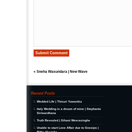
«
Sneha Wasundara | New Wave
Recent Posts
Wedded Life | Thisuri Yuwanika
Italy Wedding is a dream of mine | Stephanie
Siriwardhana
Truth Revealed | Gihani Weerasinghe
Unable to start Love Affair due to Gossips |
Rithu Akarsha