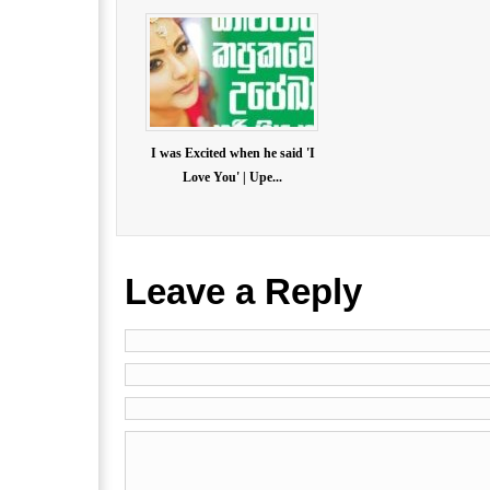
I was Excited when he said 'I
Love You' | Upe...
Leave a Reply