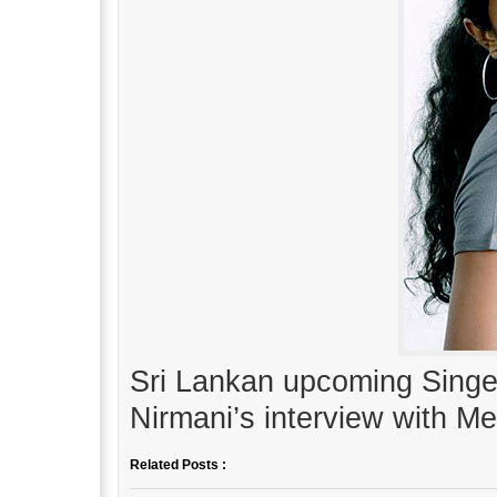
Sri Lankan upcoming Sing
Nirmani’s interview with M
Related Posts :