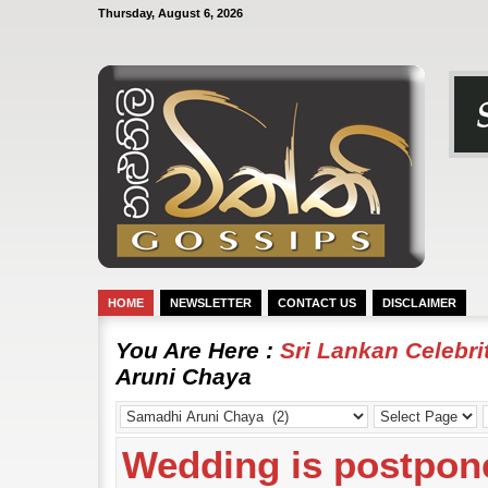
Thursday, August 6, 2026
HOME
NEWSLETTER
CONTACT US
DISCLAIMER
You Are Here :
Sri Lankan Celebr
Aruni Chaya
Wedding is postpon