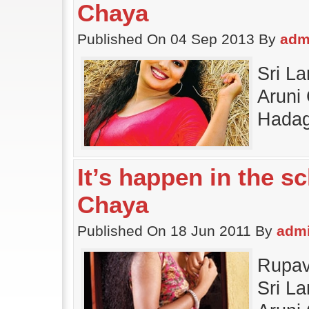
Chaya
Published On 04 Sep 2013 By
adm
Sri L
Aruni 
Hadag
It’s happen in the s
Chaya
Published On 18 Jun 2011 By
adm
Rupav
Sri L