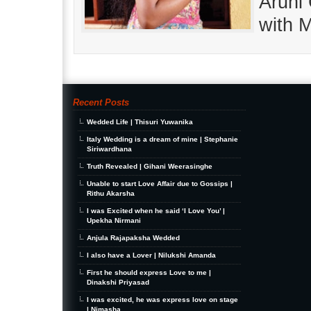
Aruni
with 
Recent Posts
Wedded Life | Thisuri Yuwanika
Italy Wedding is a dream of mine | Stephanie
Siriwardhana
Truth Revealed | Gihani Weerasinghe
Unable to start Love Affair due to Gossips |
Rithu Akarsha
I was Excited when he said ‘I Love You’ |
Upekha Nirmani
Anjula Rajapaksha Wedded
I also have a Lover | Nilukshi Amanda
First he should express Love to me |
Dinakshi Priyasad
I was excited, he was express love on stage
| Nimasha