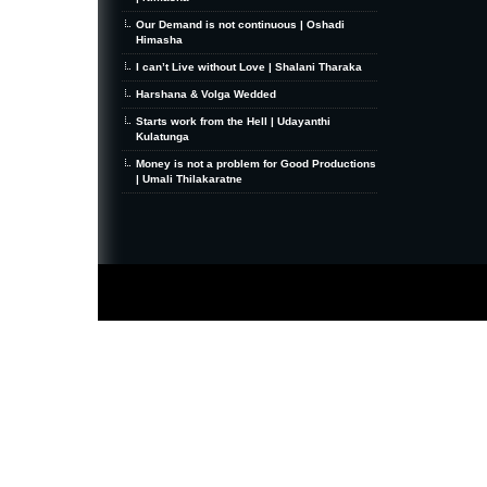
Our Demand is not continuous | Oshadi
Himasha
I can’t Live without Love | Shalani Tharaka
Harshana & Volga Wedded
Starts work from the Hell | Udayanthi
Kulatunga
Money is not a problem for Good Productions
| Umali Thilakaratne
MiniZine
WordPress Theme
By MagPress.com
Thanks To
High Deductible Health Insurance
|
VPS Hosting
|
Website Hosting