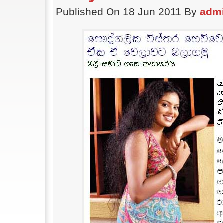
Published On 18 Jun 2011 By
adm