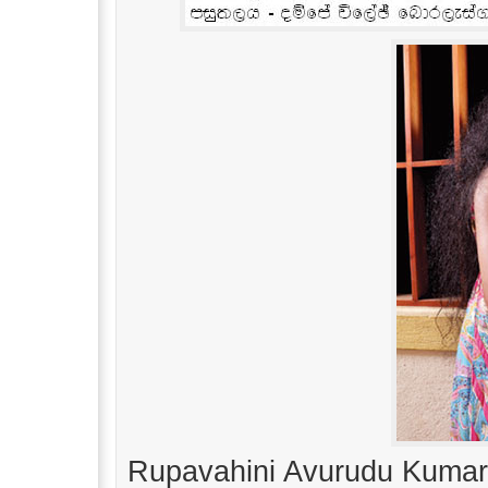
Rupavahini Avurudu Kumar