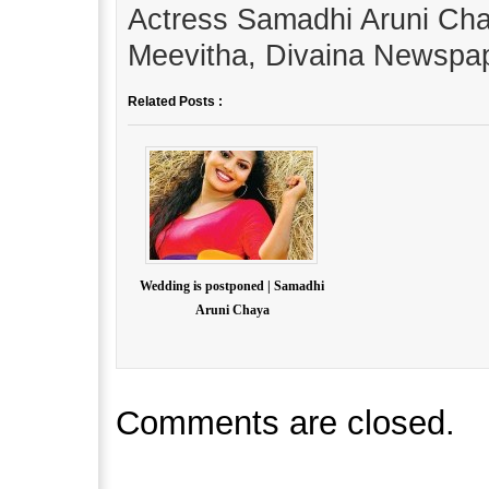
Actress Samadhi Aruni Cha
Meevitha, Divaina Newspap
Related Posts :
Wedding is postponed | Samadhi
Aruni Chaya
Comments are closed.