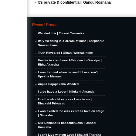
«
It’s private & confidential | Gangu Roshana
Recent Posts
Wedded Life | Thisuri Yuwanika
Italy Wedding is a dream of mine | Stephanie
Siriwardhana
Truth Revealed | Gihani Weerasinghe
Unable to start Love Affair due to Gossips |
Rithu Akarsha
I was Excited when he said ‘I Love You’ |
Upekha Nirmani
Anjula Rajapaksha Wedded
I also have a Lover | Nilukshi Amanda
First he should express Love to me |
Dinakshi Priyasad
I was excited, he was express love on stage
| Nimasha
Our Demand is not continuous | Oshadi
Himasha
I can’t Live without Love | Shalani Tharaka