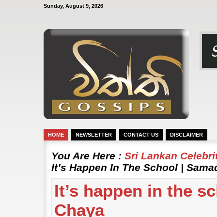
Sunday, August 9, 2026
HOME
NEWSLETTER
CONTACT US
DISCLAIMER
You Are Here :
Sri Lankan Celebr
It’s Happen In The School | Sama
It’s happen in the s
Chaya