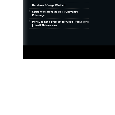
Harshana & Volga Wedded
Starts work from the Hell | Udayanthi
Kulatunga
Money is not a problem for Good Productions
| Umali Thilakaratne
MiniZine
WordPress Theme
By MagPress.com
Thanks To
High Deductible Health Insurance
|
VPS Hosting
|
Website Hosting