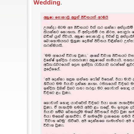
Wedding
.