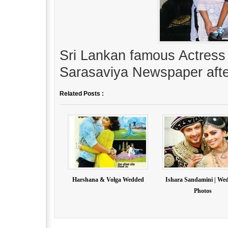
Sri Lankan famous Actress 
Sarasaviya Newspaper afte
Related Posts :
Harshana & Volga Wedded
Ishara Sandamini | We
Photos