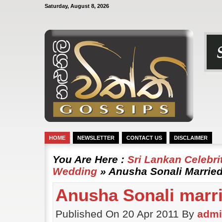
Saturday, August 8, 2026
HOME
NEWSLETTER
CONTACT US
DISCLAIMER
You Are Here :
Sri Lankan Celebr
Wedding
» Anusha Sonali Marrie
Anusha Sonali marr
Published On 20 Apr 2011 By
adm