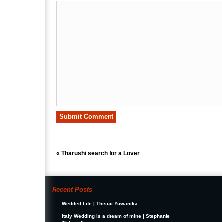
«
Tharushi search for a Lover
Recent Posts
Wedded Life | Thisuri Yuwanika
Italy Wedding is a dream of mine | Stephanie