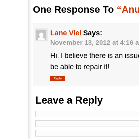
One Response To
“Anu
Lane Viel
Says:
November 13, 2012 at 4:16 
Hi. I believe there is an iss
be able to repair it!
Reply
Leave a Reply