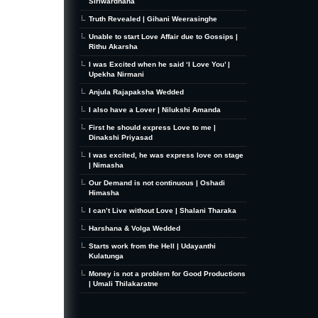
Siriwardhana
Truth Revealed | Gihani Weerasinghe
Unable to start Love Affair due to Gossips |
Rithu Akarsha
I was Excited when he said ‘I Love You’ |
Upekha Nirmani
Anjula Rajapaksha Wedded
I also have a Lover | Nilukshi Amanda
First he should express Love to me |
Dinakshi Priyasad
I was excited, he was express love on stage
| Nimasha
Our Demand is not continuous | Oshadi
Himasha
I can’t Live without Love | Shalani Tharaka
Harshana & Volga Wedded
Starts work from the Hell | Udayanthi
Kulatunga
Money is not a problem for Good Productions
| Umali Thilakaratne