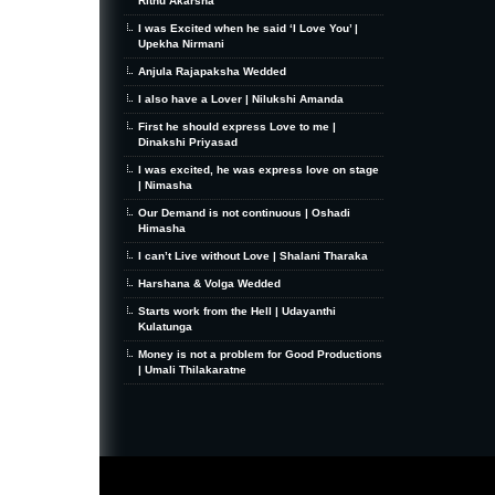
Rithu Akarsha
I was Excited when he said ‘I Love You’ |
Upekha Nirmani
Anjula Rajapaksha Wedded
I also have a Lover | Nilukshi Amanda
First he should express Love to me |
Dinakshi Priyasad
I was excited, he was express love on stage
| Nimasha
Our Demand is not continuous | Oshadi
Himasha
I can’t Live without Love | Shalani Tharaka
Harshana & Volga Wedded
Starts work from the Hell | Udayanthi
Kulatunga
Money is not a problem for Good Productions
| Umali Thilakaratne
MiniZine
WordPress Theme
By MagPress.com
Thanks To
High Deductible Health Insurance
|
VPS Hosting
|
Website Hosting