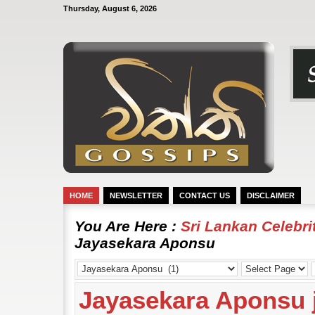
Thursday, August 6, 2026
HOME
NEWSLETTER
CONTACT US
DISCLAIMER
You Are Here :
Sri Lankan Celebr
Jayasekara Aponsu
Jayasekara Aponsu j