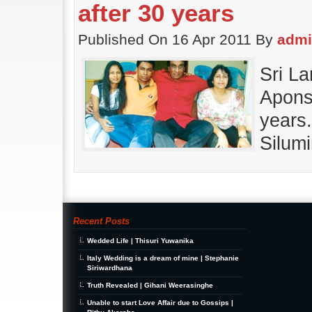
after 30 years
Published On 16 Apr 2011 By
adm
Sri L
Aponsu
years
Silum
Recent Posts
Wedded Life | Thisuri Yuwanika
Italy Wedding is a dream of mine | Stephanie
Siriwardhana
Truth Revealed | Gihani Weerasinghe
Unable to start Love Affair due to Gossips |