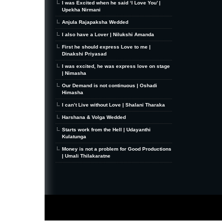
I was Excited when he said ‘I Love You’ |
Upekha Nirmani
Anjula Rajapaksha Wedded
I also have a Lover | Nilukshi Amanda
First he should express Love to me |
Dinakshi Priyasad
I was excited, he was express love on stage
| Nimasha
Our Demand is not continuous | Oshadi
Himasha
I can’t Live without Love | Shalani Tharaka
Harshana & Volga Wedded
Starts work from the Hell | Udayanthi
Kulatunga
Money is not a problem for Good Productions
| Umali Thilakaratne
MiniZine
WordPress Theme
By MagPress.com
Thanks To
High Deductible Health Insurance
|
VPS Hosting
|
Website Hosting