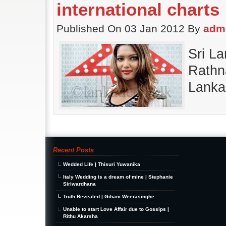
international charts
Published On 03 Jan 2012 By
adm
Sri L
Rathna
Lanka
Recent Posts
Wedded Life | Thisuri Yuwanika
Italy Wedding is a dream of mine | Stephanie
Siriwardhana
Truth Revealed | Gihani Weerasinghe
Unable to start Love Affair due to Gossips |
Rithu Akarsha