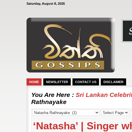
Saturday, August 8, 2026
HOME
NEWSLETTER
CONTACT US
DISCLAIMER
You Are Here :
Sri Lankan Celebr
Rathnayake
‘Natasha’ | Singer w