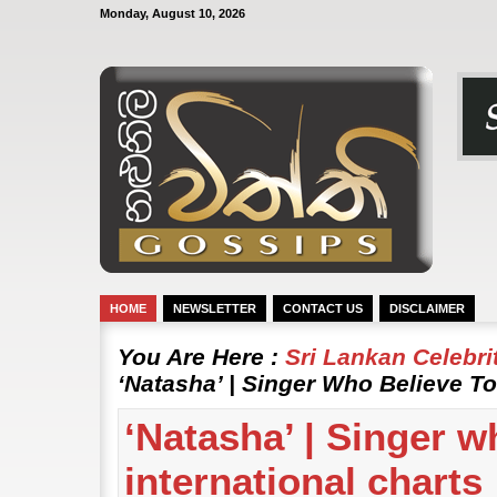
Monday, August 10, 2026
HOME
NEWSLETTER
CONTACT US
DISCLAIMER
You Are Here :
Sri Lankan Celebr
‘Natasha’ | Singer Who Believe To
‘Natasha’ | Singer w
international charts