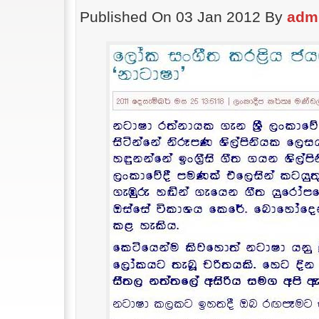
Published On 03 Jan 2012 By
adm