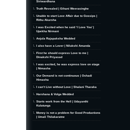
Siriwardhana
Truth Revealed | Gihani Weerasinghe
Unable to start Love Affair due to Gossips |
Rithu Akarsha
I was Excited when he said ‘I Love You’ |
Upekha Nirmani
Anjula Rajapaksha Wedded
I also have a Lover | Nilukshi Amanda
First he should express Love to me |
Dinakshi Priyasad
I was excited, he was express love on stage
| Nimasha
Our Demand is not continuous | Oshadi
Himasha
I can’t Live without Love | Shalani Tharaka
Harshana & Volga Wedded
Starts work from the Hell | Udayanthi
Kulatunga
Money is not a problem for Good Productions
| Umali Thilakaratne