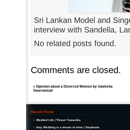
Sri Lankan Model and Sing
interview with Sandella, 
No related posts found.
Comments are closed.
«
Openion about a Divorced Women by Upeksha
Swarnamali
Recent Posts
Wedded Life | Thisuri Yuwanika
Italy Wedding is a dream of mine | Stephanie