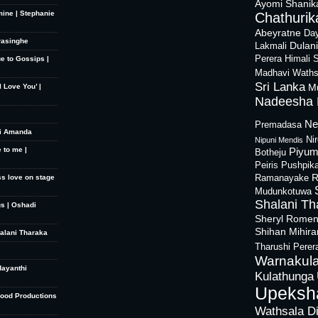
Ayomi Shanik
mine | Stephanie
Chathurika
Abeyratne
Day
rasinghe
Dulan
Lakmali
Perera
Himali 
ue to Gossips |
Madhavi Waths
Sri Lanka
M
 Love You’ |
Nadeesha 
Ne
Premadasa
hi Amanda
Ni
Nipuni Mendis
 to me |
Piyum
Botheju
Peiris
Pushpik
R
ss love on stage
Ramanayake
Mudunkotuwa
Shalani Th
s | Oshadi
Sheryl Rome
Shihan Mihir
halani Tharaka
Tharushi Perer
Warnakula
dayanthi
Kulathunga
Upeksh
Good Productions
Wathsala D