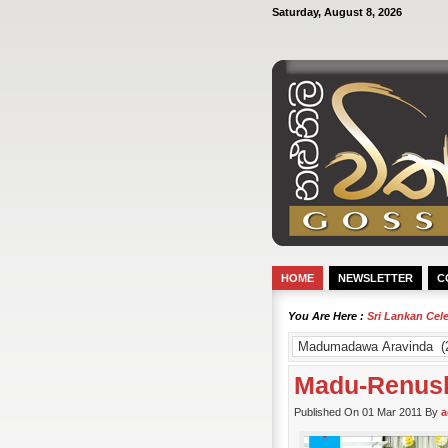
Saturday, August 8, 2026
HOME
NEWSLETTER
C
You Are Here :
Sri Lankan Cel
Madu-Renush
Published On 01 Mar 2011 By
a