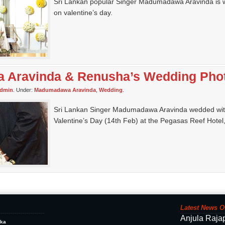
Sri Lankan popular Singer Madumadawa Aravinda is
on valentine’s day.
Aravinda & Renusha’s Wedding Pho
dmin
. Under:
Madumadawa Aravinda
,
Wedding
.
Sri Lankan Singer Madumadawa Aravinda wedded wi
Valentine’s Day (14th Feb) at the Pegasas Reef Hotel,
Latest News O
Anjula Raja
ika