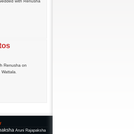
 wedded with Renusha
tos
th Renusha on
 Wattala.
f
paksha
Aruni Rajapaksha