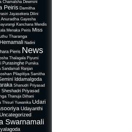
a
Chamalsha Dewmini
 Peiris
Damitha
asiri Jayasekera
Dilini
i Anuradha
Gayesha
Sayurangi
Kanchana Mendis
Miss
ala
Menaka Peiris
uthu Tharanga
Hemamali
Nadini
News
hara Pieris
rosha Thalagala
Piyumi
i Purasinghe
Purnika
a Sandamali
Ranjan
oshan Pilapitiya
Samitha
Semini Iddamalgoda
araka
Shanudri Priyasad
Sheshadri Priyasad
n
anga
Thanuja Dilhani
Udari
a
Thisuri Yuwanika
sooriya
Udayanthi
Uncategorized
a Swarnamali
iyalagoda