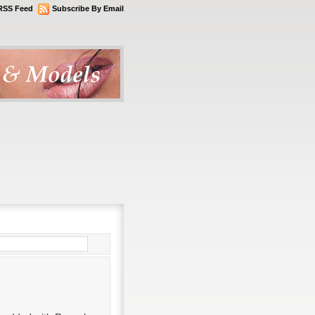
RSS Feed
Subscribe By Email