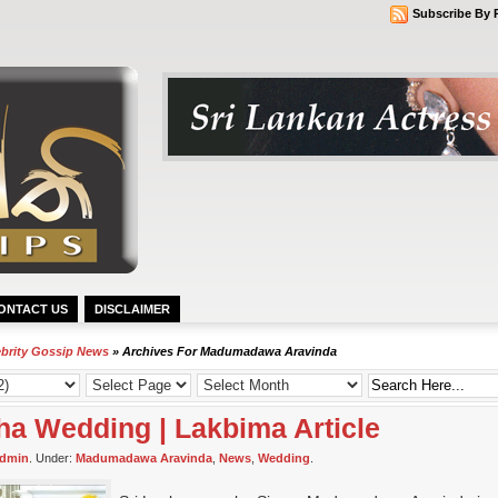
Subscribe By 
ONTACT US
DISCLAIMER
ebrity Gossip News
» Archives For Madumadawa Aravinda
a Wedding | Lakbima Article
dmin
. Under:
Madumadawa Aravinda
,
News
,
Wedding
.