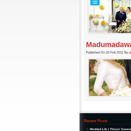
Madumadawa 
Published On 20 Feb 2011 By
a
Recent Posts
Wedded Life | Thisuri Yuwan