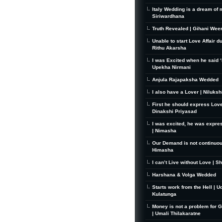
Italy Wedding is a dream of 
Siriwardhana
Truth Revealed | Gihani Wee
Unable to start Love Affair d
Rithu Akarsha
I was Excited when he said ‘I
Upekha Nirmani
Anjula Rajapaksha Wedded
I also have a Lover | Niluks
First he should express Love
Dinakshi Priyasad
I was excited, he was expre
| Nimasha
Our Demand is not continuou
Himasha
I can’t Live without Love | S
Harshana & Volga Wedded
Starts work from the Hell | U
Kulatunga
Money is not a problem for 
| Umali Thilakaratne