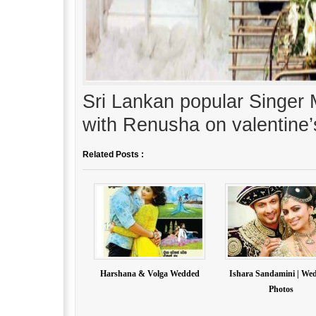
Sri Lankan popular Singe
with Renusha on valentine’
Related Posts :
Harshana & Volga Wedded
Ishara Sandamini | We
Photos