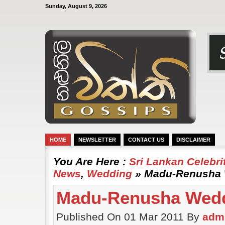
Sunday, August 9, 2026
HOME
NEWSLETTER
CONTACT US
DISCLAIMER
You Are Here :
Sri Lankan Celebr
News
,
Wedding
» Madu-Renusha W
Madu-Renusha Weddi
Published On 01 Mar 2011 By
adm