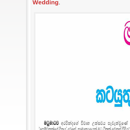
Wedding
.