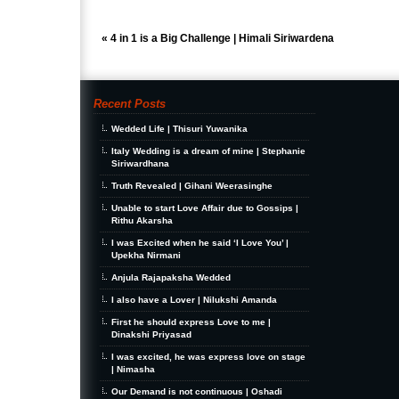
«
4 in 1 is a Big Challenge | Himali Siriwardena
Recent Posts
Wedded Life | Thisuri Yuwanika
Italy Wedding is a dream of mine | Stephanie
Siriwardhana
Truth Revealed | Gihani Weerasinghe
Unable to start Love Affair due to Gossips |
Rithu Akarsha
I was Excited when he said ‘I Love You’ |
Upekha Nirmani
Anjula Rajapaksha Wedded
I also have a Lover | Nilukshi Amanda
First he should express Love to me |
Dinakshi Priyasad
I was excited, he was express love on stage
| Nimasha
Our Demand is not continuous | Oshadi