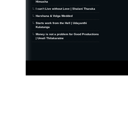
Himasha
I can’t Live without Love | Shalani Tharaka
Harshana & Volga Wedded
Starts work from the Hell | Udayanthi
Kulatunga
Money is not a problem for Good Productions
| Umali Thilakaratne
MiniZine
WordPress Theme
By MagPress.com
Thanks To
High Deductible Health Insurance
|
VPS Hosting
|
Website Hosting