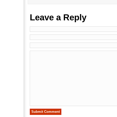
Leave a Reply