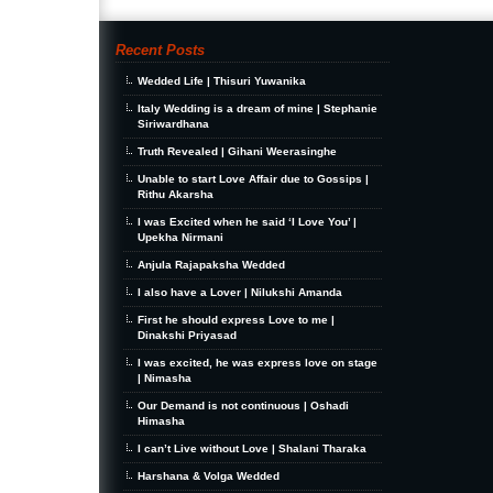
Recent Posts
Wedded Life | Thisuri Yuwanika
Italy Wedding is a dream of mine | Stephanie
Siriwardhana
Truth Revealed | Gihani Weerasinghe
Unable to start Love Affair due to Gossips |
Rithu Akarsha
I was Excited when he said ‘I Love You’ |
Upekha Nirmani
Anjula Rajapaksha Wedded
I also have a Lover | Nilukshi Amanda
First he should express Love to me |
Dinakshi Priyasad
I was excited, he was express love on stage
| Nimasha
Our Demand is not continuous | Oshadi
Himasha
I can’t Live without Love | Shalani Tharaka
Harshana & Volga Wedded