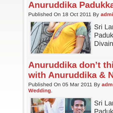
Anuruddika Padukk
Published On 18 Oct 2011 By
adm
Sri L
Paduk
Divai
Anuruddika don’t thi
with Anuruddika & 
Published On 05 Mar 2011 By
adm
Wedding
.
Sri L
Padukk