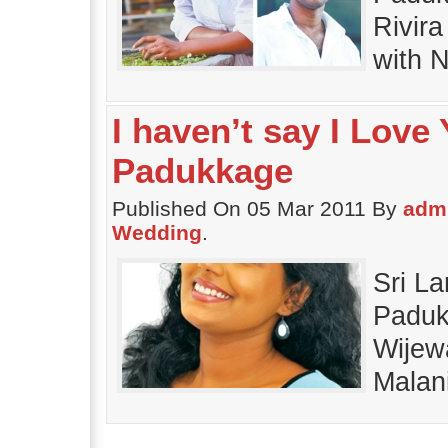
Rivir
with N
I haven’t say I Love
Padukkage
Published On 05 Mar 2011 By
adm
Wedding
.
Sri L
Paduk
Wijew
Malani