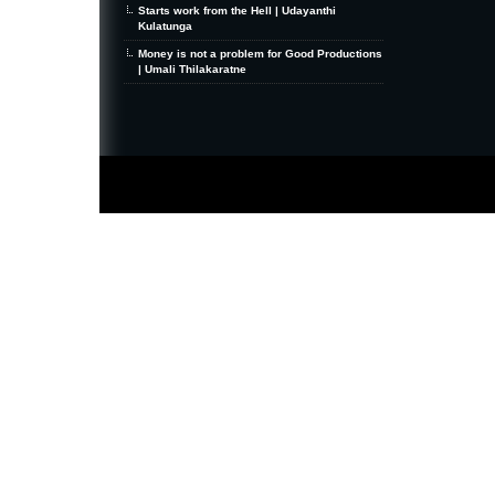
Starts work from the Hell | Udayanthi
Kulatunga
Money is not a problem for Good Productions
| Umali Thilakaratne
MiniZine
WordPress Theme
By MagPress.com
Thanks To
High Deductible Health Insurance
|
VPS Hosting
|
Website Hosting