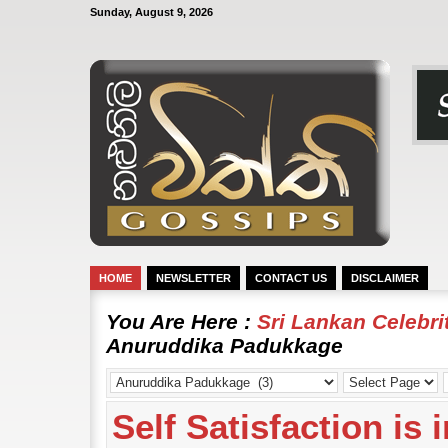
Sunday, August 9, 2026
HOME
NEWSLETTER
CONTACT US
DISCLAIMER
You Are Here :
Sri Lankan Celebr
Anuruddika Padukkage
Self Satisfaction is 