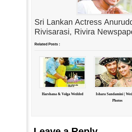
Sri Lankan Actress Anurudd
Rivisarasi, Rivira Newspap
Related Posts :
Harshana & Volga Wedded
Ishara Sandamini | We
Photos
Leave a Reply