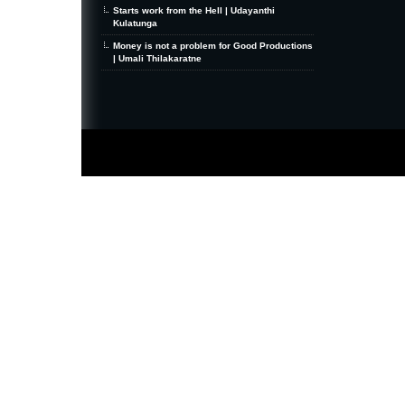
Starts work from the Hell | Udayanthi
Kulatunga
Money is not a problem for Good Productions
| Umali Thilakaratne
MiniZine
WordPress Theme
By MagPress.com
Thanks To
High Deductible Health Insurance
|
VPS Hosting
|
Website Hosting