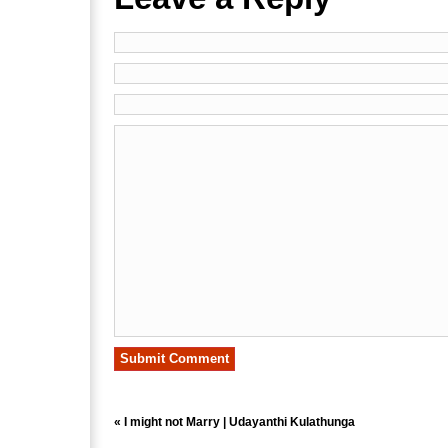
«
I might not Marry | Udayanthi Kulathunga