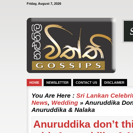
Friday, August 7, 2026
HOME
NEWSLETTER
CONTACT US
DISCLAIMER
You Are Here :
Sri Lankan Celebr
News
,
Wedding
» Anuruddika Don’
Anuruddika & Nalaka
Anuruddika don’t thi