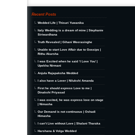
Recent Posts
Wedded Life | Thisuri Yuwanika
Italy Wedding is a dream of mine | Stephanie
Siriwardhana
Truth Revealed | Gihani Weerasinghe
Unable to start Love Affair due to Gossips |
Rithu Akarsha
I was Excited when he said ‘I Love You’ |
Upekha Nirmani
Anjula Rajapaksha Wedded
I also have a Lover | Nilukshi Amanda
First he should express Love to me |
Dinakshi Priyasad
I was excited, he was express love on stage
| Nimasha
Our Demand is not continuous | Oshadi
Himasha
I can’t Live without Love | Shalani Tharaka
Harshana & Volga Wedded