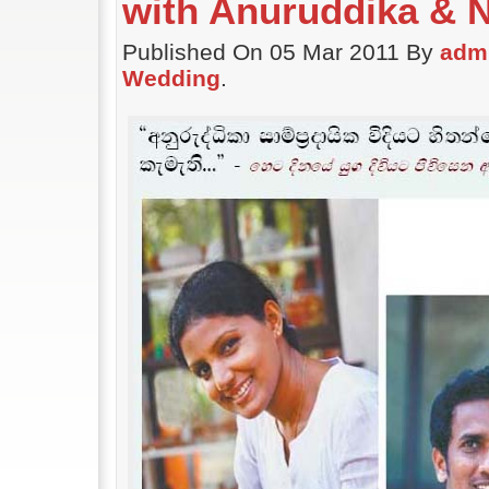
with Anuruddika & 
Published On 05 Mar 2011 By
adm
Wedding
.