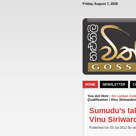
Friday, August 7, 2026
HOME
NEWSLETTER
C
You Are Here :
Sri Lankan Cel
Qualification | Vinu Siriwarde
Sumudu’s tall
Vinu Siriwar
Published On 03 Jul 2012 By
a