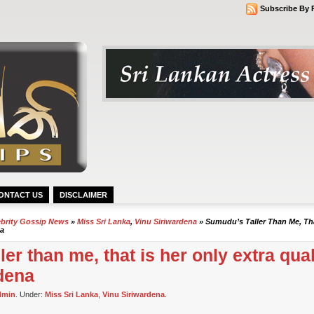
Subscribe By 
ONTACT US
DISCLAIMER
ebrity Gossip News
»
Miss Sri Lanka
,
Vinu Siriwardena
» Sumudu’s Taller Than Me, Tha
na
er than me, that is her only extra quali
dena
dmin
. Under:
Miss Sri Lanka
,
Vinu Siriwardena
.