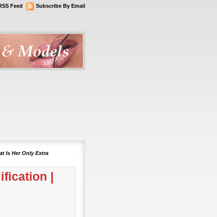
RSS Feed
Subscribe By Email
t Is Her Only Extra
fication |