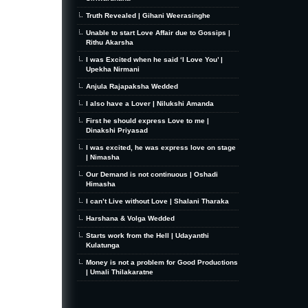
Truth Revealed | Gihani Weerasinghe
Unable to start Love Affair due to Gossips |
Rithu Akarsha
I was Excited when he said ‘I Love You’ |
Upekha Nirmani
Anjula Rajapaksha Wedded
I also have a Lover | Nilukshi Amanda
First he should express Love to me |
Dinakshi Priyasad
I was excited, he was express love on stage
| Nimasha
Our Demand is not continuous | Oshadi
Himasha
I can’t Live without Love | Shalani Tharaka
Harshana & Volga Wedded
Starts work from the Hell | Udayanthi
Kulatunga
Money is not a problem for Good Productions
| Umali Thilakaratne