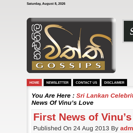
Saturday, August 8, 2026
HOME
NEWSLETTER
CONTACT US
DISCLAIMER
You Are Here :
Sri Lankan Celebr
News Of Vinu’s Love
First News of Vinu’
Published On 24 Aug 2013 By
adm