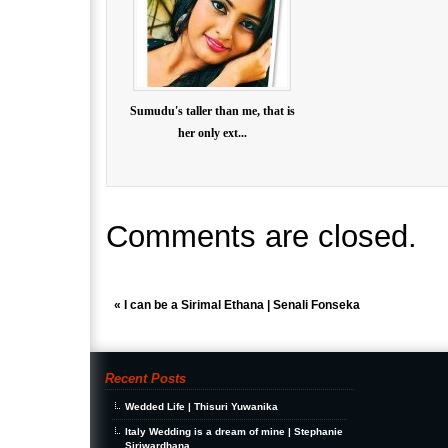
Sumudu's taller than me, that is
her only ext...
Comments are closed.
«
I can be a Sirimal Ethana | Senali Fonseka
Recent Posts
Wedded Life | Thisuri Yuwanika
Italy Wedding is a dream of mine | Stephanie
Siriwardhana