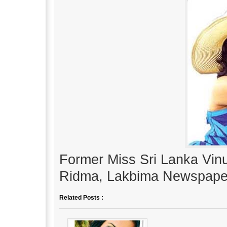
Former Miss Sri Lanka Vinu
Ridma, Lakbima Newspape
Related Posts :