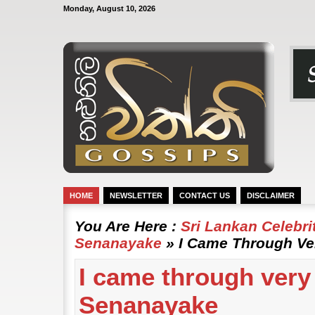
Monday, August 10, 2026
HOME
NEWSLETTER
CONTACT US
DISCLAIMER
You Are Here :
Sri Lankan Celebr
Senanayake
» I Came Through Ver
I came through very 
Senanayake