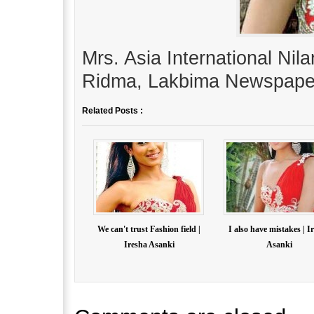
Mrs. Asia International Nil
Ridma, Lakbima Newspape
Related Posts :
We can't trust Fashion field |
I also have mistakes | I
Iresha Asanki
Asanki