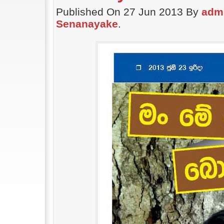
Published On 27 Jun 2013 By
adm
Senanayake
.