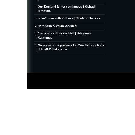
Our Demand is not continuous | Oshadi
Himasha
I can’t Live without Love | Shalani Tharaka
Harshana & Volga Wedded
Starts work from the Hell | Udayanthi
Kulatunga
Money is not a problem for Good Productions
| Umali Thilakaratne
MiniZine
WordPress Theme
By MagPress.com
Thanks To
High Deductible Health Insurance
|
VPS Hosting
|
Website Hosting