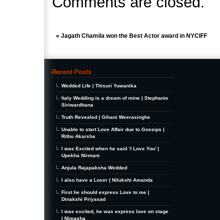
Comments are closed.
«
Jagath Chamila won the Best Actor award in NYCIFF
Recent Posts
Wedded Life | Thisuri Yuwanika
Italy Wedding is a dream of mine | Stephanie
Siriwardhana
Truth Revealed | Gihani Weerasinghe
Unable to start Love Affair due to Gossips |
Rithu Akarsha
I was Excited when he said ‘I Love You’ |
Upekha Nirmani
Anjula Rajapaksha Wedded
I also have a Lover | Nilukshi Amanda
First he should express Love to me |
Dinakshi Priyasad
I was excited, he was express love on stage
| Nimasha