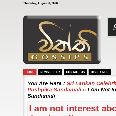
Thursday, August 6, 2026
HOME
NEWSLETTER
CONTACT US
DISCLAIMER
You Are Here :
Sri Lankan Celebr
Pushpika Sandamali
» I Am Not I
Sandamali
I am not interest ab