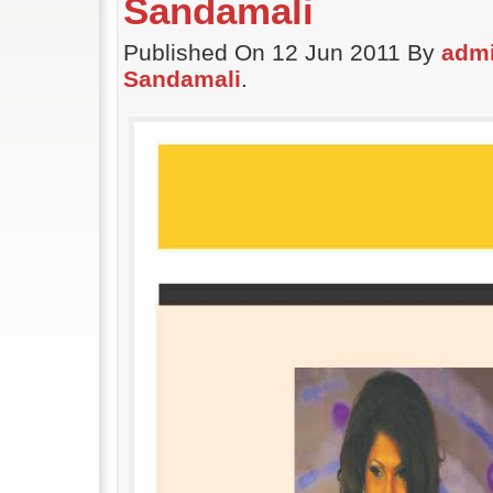
Sandamali
Published On 12 Jun 2011 By
adm
Sandamali
.