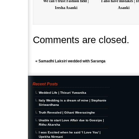
We can't trust Fashion field |
I also have mistakes | I
Iresha Asanki
Asanki
Comments are closed.
«
Samadhi Laksiri wedded with Saranga
Recent Posts
Wedded Life | Thisuri Yuwanika
Italy Wedding is a dream of mine | Stephanie
Siriwardhana
Truth Revealed | Gihani Weerasinghe
Unable to start Love Affair due to Gossips |
Rithu Akarsha
I was Excited when he said ‘I Love You’ |
Upekha Nirmani