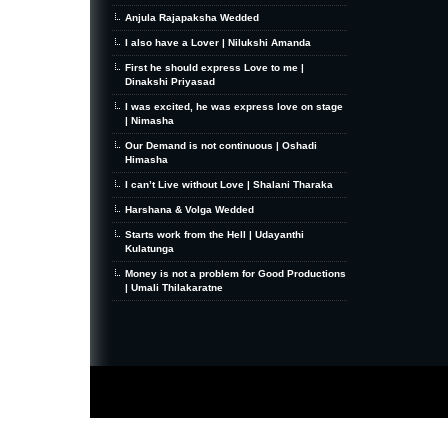
Anjula Rajapaksha Wedded
I also have a Lover | Nilukshi Amanda
First he should express Love to me |
Dinakshi Priyasad
I was excited, he was express love on stage
| Nimasha
Our Demand is not continuous | Oshadi
Himasha
I can’t Live without Love | Shalani Tharaka
Harshana & Volga Wedded
Starts work from the Hell | Udayanthi
Kulatunga
Money is not a problem for Good Productions
| Umali Thilakaratne
MiniZine
WordPress Theme
By MagPress.com
Thanks To
High Deductible Health Insurance
|
VPS Hosting
|
Website Hosting