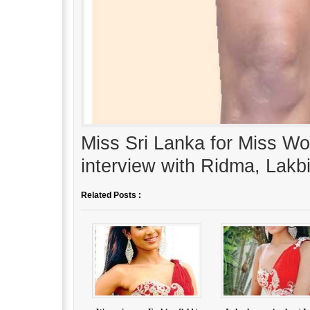
Miss Sri Lanka for Miss W
interview with Ridma, Lak
Related Posts :