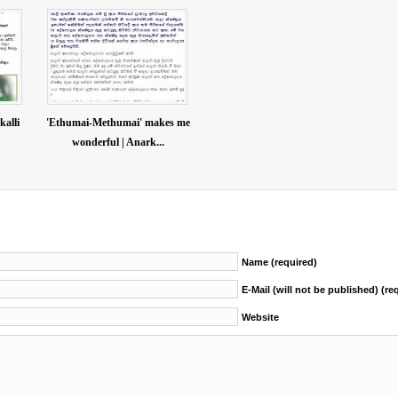
kalli
'Ethumai-Methumai' makes me
wonderful | Anark...
Name (required)
E-Mail (will not be published) (re
Website