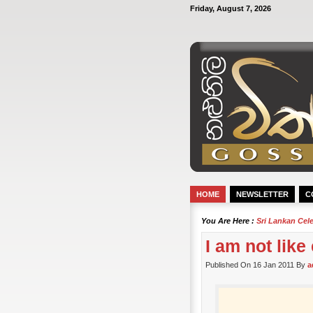
Friday, August 7, 2026
HOME
NEWSLETTER
C
You Are Here :
Sri Lankan Cel
I am not like
Published On 16 Jan 2011 By
a