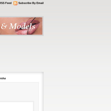
RSS Feed
Subscribe By Email
arsha