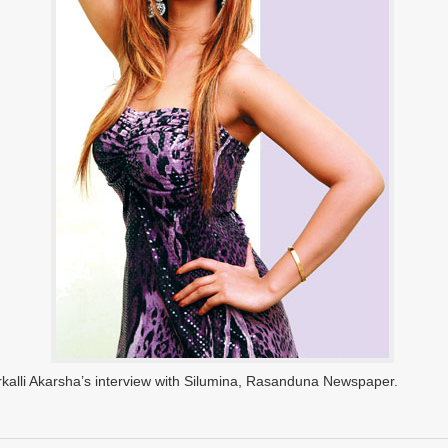
rkalli Akarsha’s interview with Silumina, Rasanduna Newspaper.