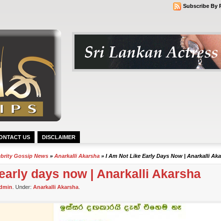
Subscribe By 
ONTACT US
DISCLAIMER
ebrity Gossip News
»
Anarkalli Akarsha
» I Am Not Like Early Days Now | Anarkalli Ak
 early days now | Anarkalli Akarsha
dmin
. Under:
Anarkalli Akarsha
.