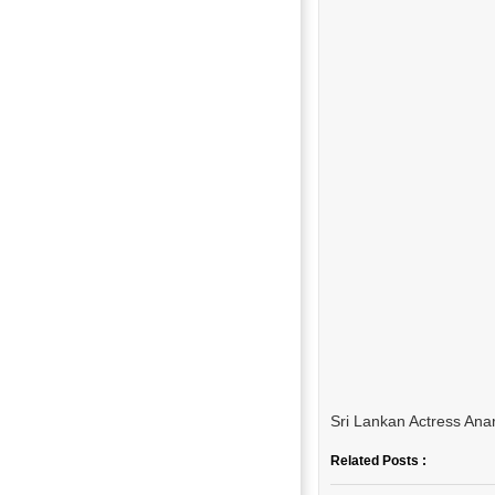
Sri Lankan Actress Ana
Related Posts :