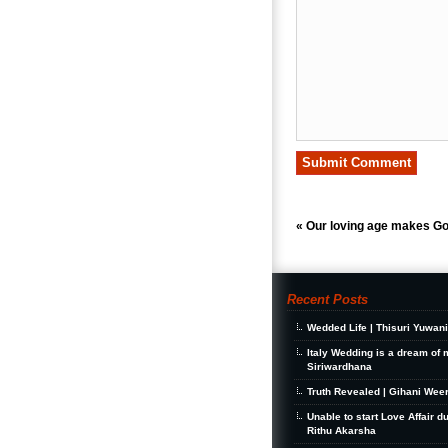
«
Our loving age makes Go
Recent Posts
Wedded Life | Thisuri Yuwan
Italy Wedding is a dream of 
Siriwardhana
Truth Revealed | Gihani Wee
Unable to start Love Affair d
Rithu Akarsha