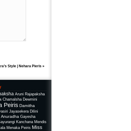
ra’s Style | Nehara Pieris
»
f
paksha
Aruni Rajapaksha
a
Chamalsha Dewmini
 Peiris
Damitha
asiri Jayasekera
Dilini
i Anuradha
Gayesha
Sayurangi
Kanchana Mendis
Miss
ala
Menaka Peiris