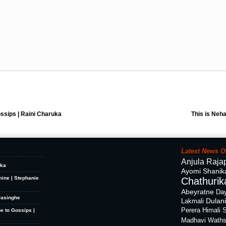
ssips | Raini Charuka
This is Neha
Latest News O
Anjula Raja
ika
Ayomi Shanik
mine | Stephanie
Chathurika
Abeyratne
Day
rasinghe
Dulan
Lakmali
Perera
Himali 
ue to Gossips |
Madhavi Waths