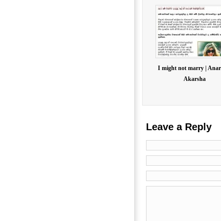
I might not marry | Anar
Akarsha
Leave a Reply