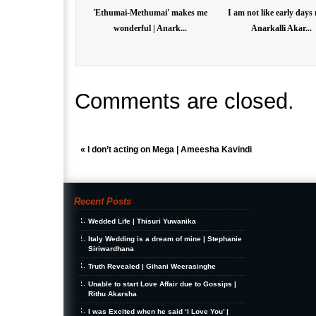
'Ethumai-Methumai' makes me
I am not like early days
wonderful | Anark...
Anarkalli Akar...
Comments are closed.
«
I don’t acting on Mega | Ameesha Kavindi
Recent Posts
Wedded Life | Thisuri Yuwanika
Italy Wedding is a dream of mine | Stephanie
Siriwardhana
Truth Revealed | Gihani Weerasinghe
Unable to start Love Affair due to Gossips |
Rithu Akarsha
I was Excited when he said ‘I Love You’ |