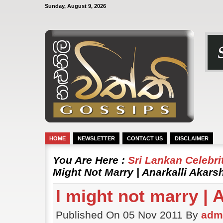
Sunday, August 9, 2026
HOME
NEWSLETTER
CONTACT US
DISCLAIMER
You Are Here :
Sri Lankan Celebr
Might Not Marry | Anarkalli Akars
I might not marry | 
Published On 05 Nov 2011 By
adm