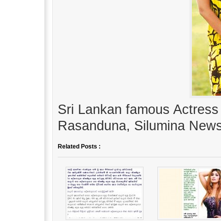
Sri Lankan famous Actress 
Rasanduna, Silumina News
Related Posts :