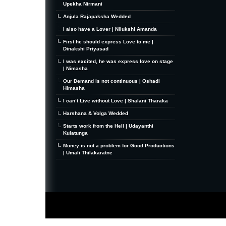
Upekha Nirmani
Anjula Rajapaksha Wedded
I also have a Lover | Nilukshi Amanda
First he should express Love to me |
Dinakshi Priyasad
I was excited, he was express love on stage
| Nimasha
Our Demand is not continuous | Oshadi
Himasha
I can’t Live without Love | Shalani Tharaka
Harshana & Volga Wedded
Starts work from the Hell | Udayanthi
Kulatunga
Money is not a problem for Good Productions
| Umali Thilakaratne
MiniZine
WordPress Theme
By MagPress.com
Thanks To
High Deductible Health Insurance
|
VPS Hosting
|
Website Hosting