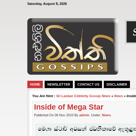
Saturday, August 8, 2026
HOME
NEWSLETTER
CONTACT US
DISCLAIMER
You Are Here :
Sri Lankan Celebrity Gossip News
»
News
» Insid
Inside of Mega Star
Published On 06 Nov 2010 By
admin
. Under:
News
.