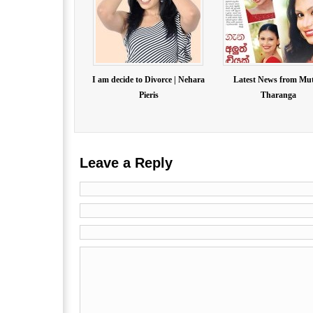
I am decide to Divorce | Nehara
Latest News from Mu
Pieris
Tharanga
Leave a Reply