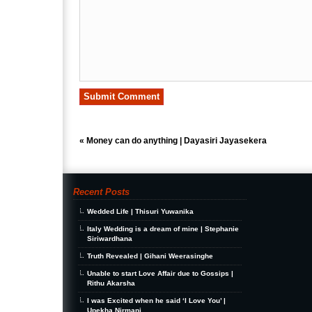
«
Money can do anything | Dayasiri Jayasekera
Recent Posts
Wedded Life | Thisuri Yuwanika
Italy Wedding is a dream of mine | Stephanie
Siriwardhana
Truth Revealed | Gihani Weerasinghe
Unable to start Love Affair due to Gossips |
Rithu Akarsha
I was Excited when he said ‘I Love You’ |
Upekha Nirmani