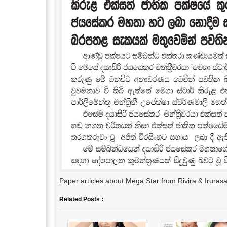
Paper articles about Mega Star from Rivira & Irura
Related Posts :