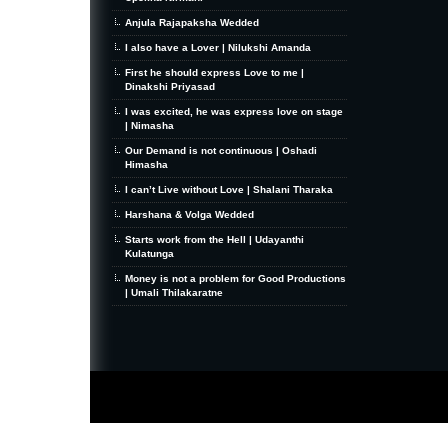
Anjula Rajapaksha Wedded
I also have a Lover | Nilukshi Amanda
First he should express Love to me |
Dinakshi Priyasad
I was excited, he was express love on stage
| Nimasha
Our Demand is not continuous | Oshadi
Himasha
I can’t Live without Love | Shalani Tharaka
Harshana & Volga Wedded
Starts work from the Hell | Udayanthi
Kulatunga
Money is not a problem for Good Productions
| Umali Thilakaratne
MiniZine
WordPress Theme
By MagPress.com
Thanks To
High Deductible Health Insurance
|
VPS Hosting
|
Website Hosting