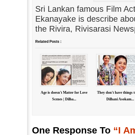
Sri Lankan famous Film Ac
Ekanayake is describe abou
the Rivira, Rivisarasi News
Related Posts :
Age is doesn't Matter for Love
They don't have things t
Scenes | Dilha...
Dilhani Asokam...
One Response To
“I A