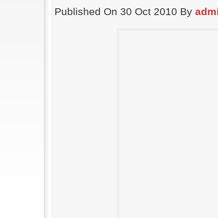
Published On 30 Oct 2010 By
adm