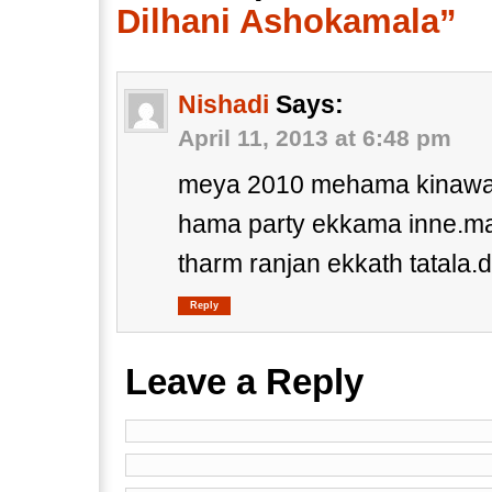
Dilhani Ashokamala”
Nishadi
Says:
April 11, 2013 at 6:48 pm
meya 2010 mehama kinawa 
hama party ekkama inne.ma
tharm ranjan ekkath tatal
Reply
Leave a Reply