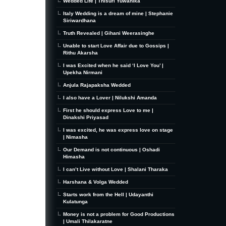
Wedded Life | Thisuri Yuwanika
Italy Wedding is a dream of mine | Stephanie
Siriwardhana
Truth Revealed | Gihani Weerasinghe
Unable to start Love Affair due to Gossips |
Rithu Akarsha
I was Excited when he said ‘I Love You’ |
Upekha Nirmani
Anjula Rajapaksha Wedded
I also have a Lover | Nilukshi Amanda
First he should express Love to me |
Dinakshi Priyasad
I was excited, he was express love on stage
| Nimasha
Our Demand is not continuous | Oshadi
Himasha
I can’t Live without Love | Shalani Tharaka
Harshana & Volga Wedded
Starts work from the Hell | Udayanthi
Kulatunga
Money is not a problem for Good Productions
| Umali Thilakaratne