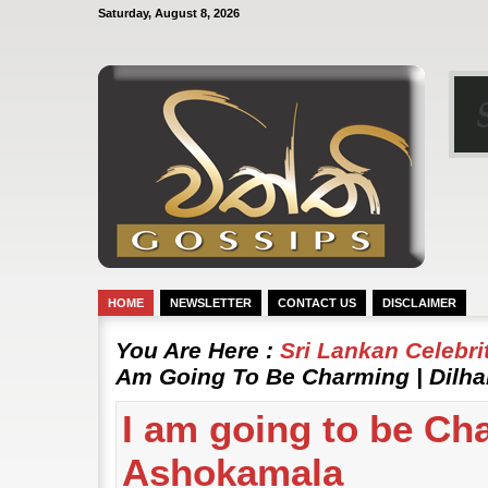
Saturday, August 8, 2026
HOME
NEWSLETTER
CONTACT US
DISCLAIMER
You Are Here :
Sri Lankan Celebr
Am Going To Be Charming | Dilh
I am going to be Cha
Ashokamala