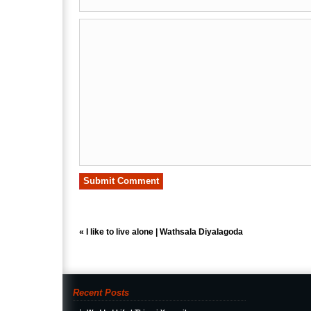
«
I like to live alone | Wathsala Diyalagoda
Recent Posts