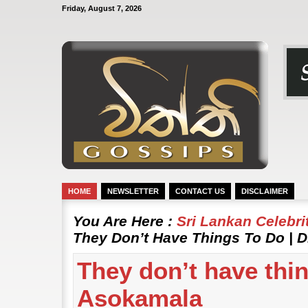
Friday, August 7, 2026
HOME
NEWSLETTER
CONTACT US
DISCLAIMER
You Are Here :
Sri Lankan Celebr
They Don’t Have Things To Do | 
They don’t have thin
Asokamala