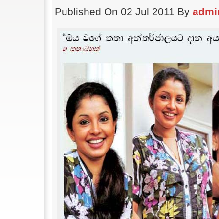
Published On 02 Jul 2011 By
admi