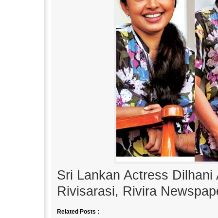
Sri Lankan Actress Dilhani
Rivisarasi, Rivira Newspap
Related Posts :