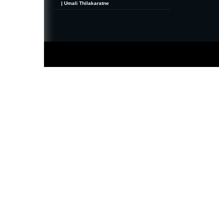
| Umali Thilakaratne
MiniZine
WordPress Theme
By MagPress.com
Thanks To
High Deductible Health Insurance
|
VPS Hosting
|
Website Hosting