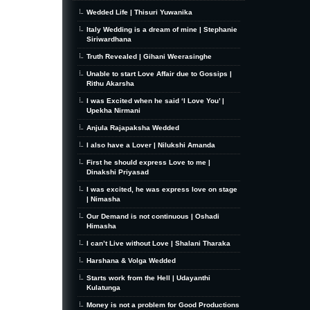
Wedded Life | Thisuri Yuwanika
Italy Wedding is a dream of mine | Stephanie
Siriwardhana
Truth Revealed | Gihani Weerasinghe
Unable to start Love Affair due to Gossips |
Rithu Akarsha
I was Excited when he said ‘I Love You’ |
Upekha Nirmani
Anjula Rajapaksha Wedded
I also have a Lover | Nilukshi Amanda
First he should express Love to me |
Dinakshi Priyasad
I was excited, he was express love on stage
| Nimasha
Our Demand is not continuous | Oshadi
Himasha
I can’t Live without Love | Shalani Tharaka
Harshana & Volga Wedded
Starts work from the Hell | Udayanthi
Kulatunga
Money is not a problem for Good Productions