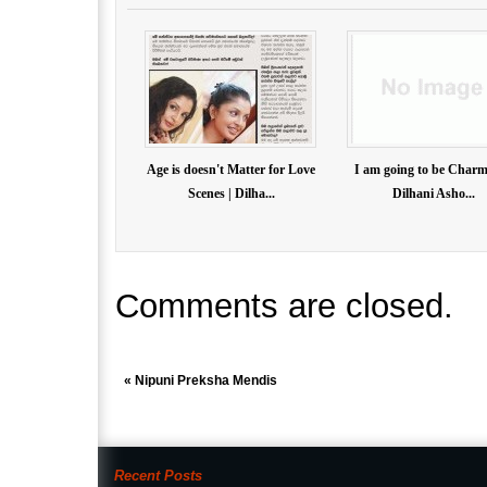
Age is doesn't Matter for Love
I am going to be Charm
Scenes | Dilha...
Dilhani Asho...
Comments are closed.
«
Nipuni Preksha Mendis
Recent Posts