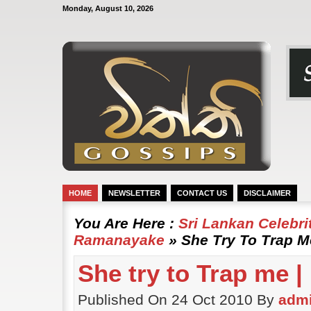
Monday, August 10, 2026
HOME
NEWSLETTER
CONTACT US
DISCLAIMER
You Are Here :
Sri Lankan Celebr
Ramanayake
» She Try To Trap 
She try to Trap me 
Published On 24 Oct 2010 By
adm