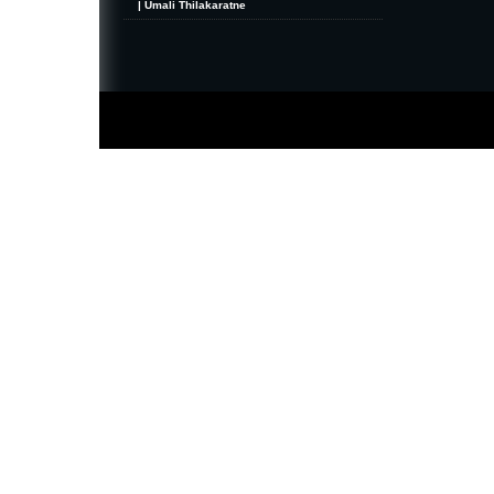
| Umali Thilakaratne
MiniZine
WordPress Theme
By MagPress.com
Thanks To
High Deductible Health Insurance
|
VPS Hosting
|
Website Hosting