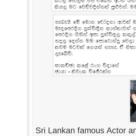
Sri Lankan famous Actor 