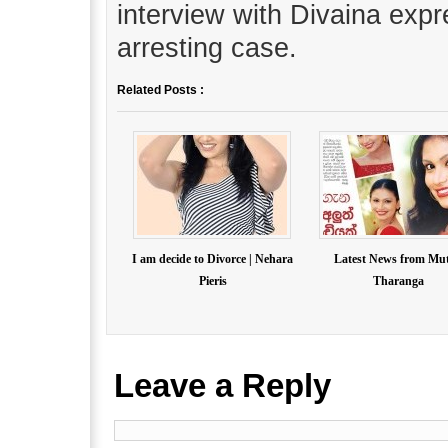
interview with Divaina expr
arresting case.
Related Posts :
I am decide to Divorce | Nehara
Latest News from Mu
Pieris
Tharanga
Leave a Reply