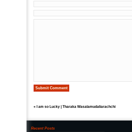
«
I am so Lucky | Tharaka Wasalamudaliarachchi
Recent Posts