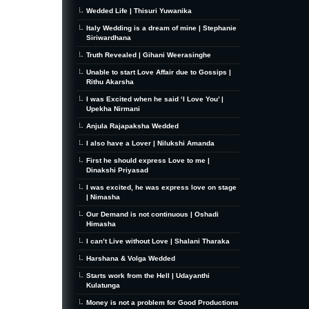
Wedded Life | Thisuri Yuwanika
Italy Wedding is a dream of mine | Stephanie
Siriwardhana
Truth Revealed | Gihani Weerasinghe
Unable to start Love Affair due to Gossips |
Rithu Akarsha
I was Excited when he said ‘I Love You’ |
Upekha Nirmani
Anjula Rajapaksha Wedded
I also have a Lover | Nilukshi Amanda
First he should express Love to me |
Dinakshi Priyasad
I was excited, he was express love on stage
| Nimasha
Our Demand is not continuous | Oshadi
Himasha
I can’t Live without Love | Shalani Tharaka
Harshana & Volga Wedded
Starts work from the Hell | Udayanthi
Kulatunga
Money is not a problem for Good Productions