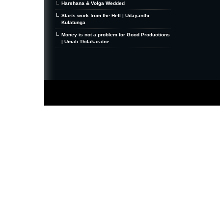
Harshana & Volga Wedded
Starts work from the Hell | Udayanthi
Kulatunga
Money is not a problem for Good Productions
| Umali Thilakaratne
MiniZine
WordPress Theme
By MagPress.com
Thanks To
High Deductible Health Insurance
|
VPS Hosting
|
Website Hosting