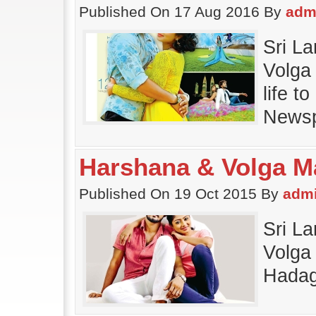
Published On 17 Aug 2016 By
adm
Sri L
Volga 
life 
Newsp
Harshana & Volga M
Published On 19 Oct 2015 By
adm
Sri L
Volga 
Hadag