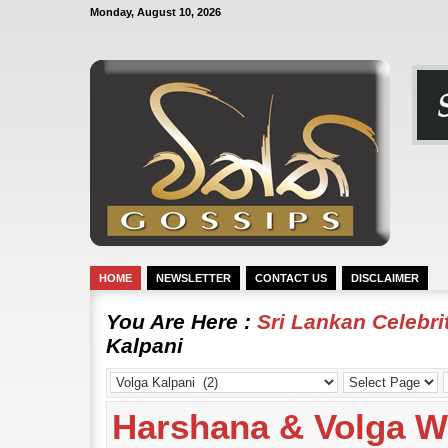
Monday, August 10, 2026
HOME
NEWSLETTER
CONTACT US
DISCLAIMER
You Are Here :
Sri Lankan Celebr
Kalpani
Harshana & Volga 