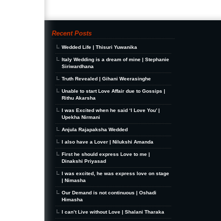
Recent Posts
Wedded Life | Thisuri Yuwanika
Italy Wedding is a dream of mine | Stephanie
Siriwardhana
Truth Revealed | Gihani Weerasinghe
Unable to start Love Affair due to Gossips |
Rithu Akarsha
I was Excited when he said ‘I Love You’ |
Upekha Nirmani
Anjula Rajapaksha Wedded
I also have a Lover | Nilukshi Amanda
First he should express Love to me |
Dinakshi Priyasad
I was excited, he was express love on stage
| Nimasha
Our Demand is not continuous | Oshadi
Himasha
I can’t Live without Love | Shalani Tharaka