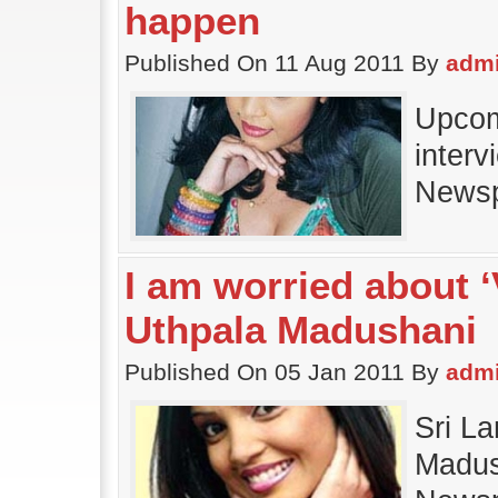
happen
Published On 11 Aug 2011 By
adm
Upcom
interv
News
I am worried about 
Uthpala Madushani
Published On 05 Jan 2011 By
adm
Sri L
Madush