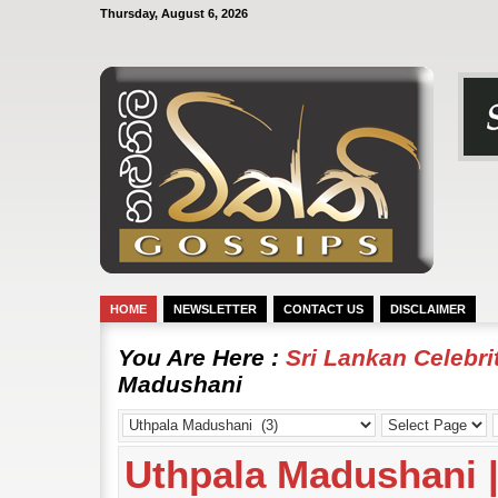
Thursday, August 6, 2026
HOME
NEWSLETTER
CONTACT US
DISCLAIMER
You Are Here :
Sri Lankan Celebr
Madushani
Uthpala Madushani | 