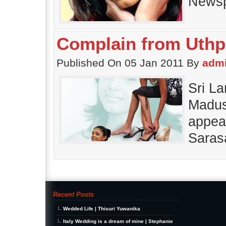
Newsp
Complain from Uthp
Published On 05 Jan 2011 By
adm
Sri L
Madush
appea
Saras
Recent Posts
Wedded Life | Thisuri Yuwanika
Italy Wedding is a dream of mine | Stephanie