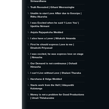
Siriwardhana
Truth Revealed | Gihani Weerasinghe
Unable to start Love Affair due to Gossips |
Rithu Akarsha
I was Excited when he said ‘I Love You’ |
Upekha Nirmani
Anjula Rajapaksha Wedded
I also have a Lover | Nilukshi Amanda
First he should express Love to me |
Dinakshi Priyasad
I was excited, he was express love on stage
| Nimasha
Our Demand is not continuous | Oshadi
Himasha
I can’t Live without Love | Shalani Tharaka
Harshana & Volga Wedded
Starts work from the Hell | Udayanthi
Kulatunga
Money is not a problem for Good Productions
| Umali Thilakaratne