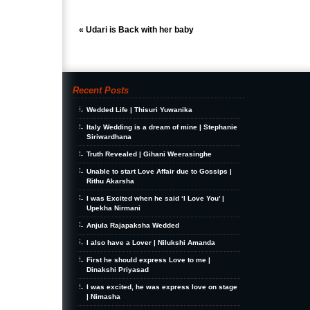
«
Udari is Back with her baby
Recent Posts
Wedded Life | Thisuri Yuwanika
Italy Wedding is a dream of mine | Stephanie
Siriwardhana
Truth Revealed | Gihani Weerasinghe
Unable to start Love Affair due to Gossips |
Rithu Akarsha
I was Excited when he said ‘I Love You’ |
Upekha Nirmani
Anjula Rajapaksha Wedded
I also have a Lover | Nilukshi Amanda
First he should express Love to me |
Dinakshi Priyasad
I was excited, he was express love on stage
| Nimasha