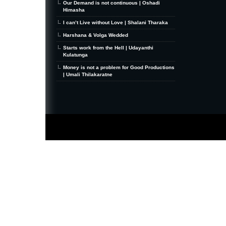
Our Demand is not continuous | Oshadi
Himasha
I can’t Live without Love | Shalani Tharaka
Harshana & Volga Wedded
Starts work from the Hell | Udayanthi
Kulatunga
Money is not a problem for Good Productions
| Umali Thilakaratne
MiniZine
WordPress Theme
By MagPress.com
Thanks To
High Deductible Health Insurance
|
VPS Hosting
|
Website Hosting