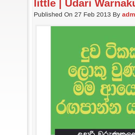
little | Udari Warna
Published On 27 Feb 2013 By
adm