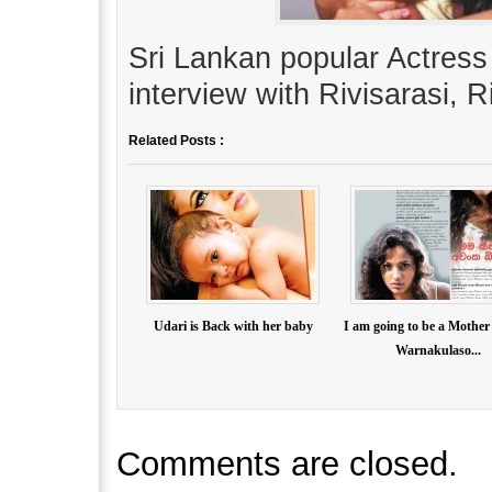
Sri Lankan popular Actress
interview with Rivisarasi, 
Related Posts :
Udari is Back with her baby
I am going to be a Mother
Warnakulaso...
Comments are closed.