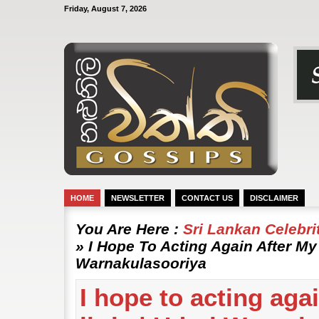
Friday, August 7, 2026
HOME
NEWSLETTER
CONTACT US
DISCLAIMER
You Are Here :
Sri Lankan Celebr
» I Hope To Acting Again After My 
Warnakulasooriya
I hope to acting aga