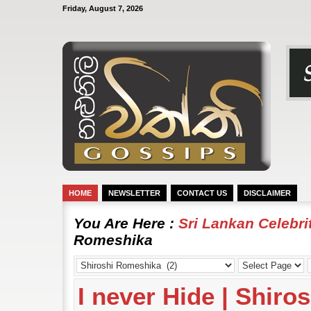
Friday, August 7, 2026
HOME
NEWSLETTER
CONTACT US
DISCLAIMER
You Are Here :
Sri Lankan Celebr
Romeshika
I never Hide | Shir