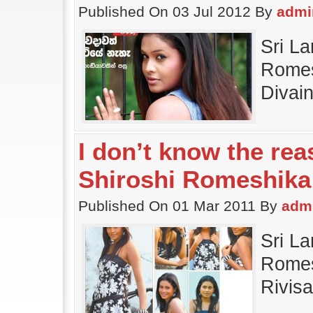
Published On 03 Jul 2012 By
admi
Sri La
Romes
Divai
I don’t know the re
Shiroshi Romeshika
Published On 01 Mar 2011 By
adm
Sri La
Romesh
Rivis