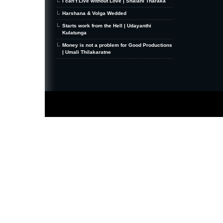
I can’t Live without Love | Shalani Tharaka
Harshana & Volga Wedded
Starts work from the Hell | Udayanthi
Kulatunga
Money is not a problem for Good Productions
| Umali Thilakaratne
MiniZine
WordPress Theme
By MagPress.com
Thanks To
High Deductible Health Insurance
|
VPS Hosting
|
Website Hosting