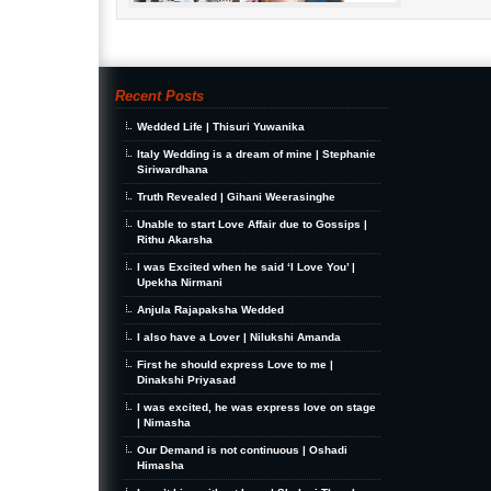
Recent Posts
Wedded Life | Thisuri Yuwanika
Italy Wedding is a dream of mine | Stephanie
Siriwardhana
Truth Revealed | Gihani Weerasinghe
Unable to start Love Affair due to Gossips |
Rithu Akarsha
I was Excited when he said ‘I Love You’ |
Upekha Nirmani
Anjula Rajapaksha Wedded
I also have a Lover | Nilukshi Amanda
First he should express Love to me |
Dinakshi Priyasad
I was excited, he was express love on stage
| Nimasha
Our Demand is not continuous | Oshadi
Himasha