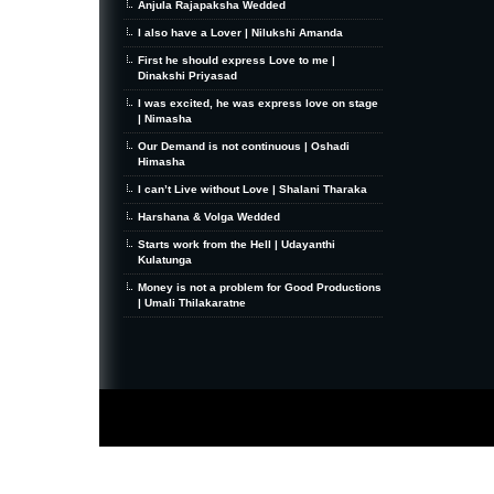
Anjula Rajapaksha Wedded
I also have a Lover | Nilukshi Amanda
First he should express Love to me |
Dinakshi Priyasad
I was excited, he was express love on stage
| Nimasha
Our Demand is not continuous | Oshadi
Himasha
I can’t Live without Love | Shalani Tharaka
Harshana & Volga Wedded
Starts work from the Hell | Udayanthi
Kulatunga
Money is not a problem for Good Productions
| Umali Thilakaratne
MiniZine
WordPress Theme
By MagPress.com
Thanks To
High Deductible Health Insurance
|
VPS Hosting
|
Website Hosting