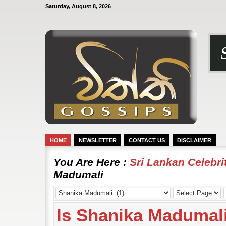
Saturday, August 8, 2026
HOME
NEWSLETTER
CONTACT US
DISCLAIMER
You Are Here :
Sri Lankan Celebr
Madumali
Is Shanika Madumali’