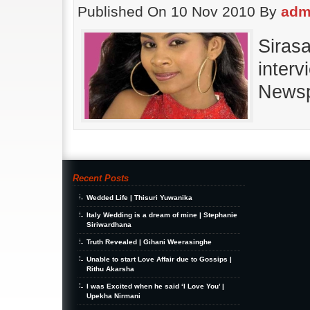
Published On 10 Nov 2010 By
adm
Siras
inter
Newsp
Recent Posts
Wedded Life | Thisuri Yuwanika
Italy Wedding is a dream of mine | Stephanie
Siriwardhana
Truth Revealed | Gihani Weerasinghe
Unable to start Love Affair due to Gossips |
Rithu Akarsha
I was Excited when he said ‘I Love You’ |
Upekha Nirmani