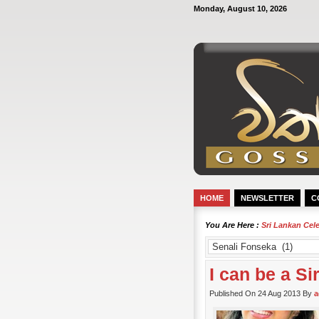
Monday, August 10, 2026
HOME
NEWSLETTER
C
You Are Here :
Sri Lankan Cel
I can be a S
Published On 24 Aug 2013 By
a