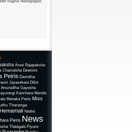
with Rajina Newspaper.
f
paksha
Aruni Rajapaksha
a
Chamalsha Dewmini
 Peiris
Damitha
asiri Jayasekera
Dilini
i Anuradha
Gayesha
Sayurangi
Kanchana Mendis
Miss
ala
Menaka Peiris
uthu Tharanga
Hemamali
Nadini
News
hara Pieris
rosha Thalagala
Piyumi
i Purasinghe