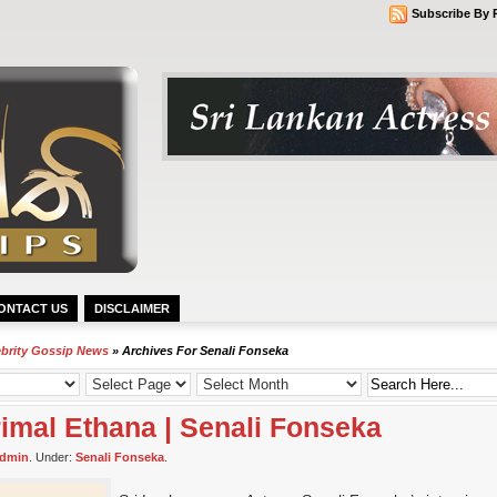
Subscribe By 
ONTACT US
DISCLAIMER
ebrity Gossip News
» Archives For Senali Fonseka
irimal Ethana | Senali Fonseka
dmin
. Under:
Senali Fonseka
.