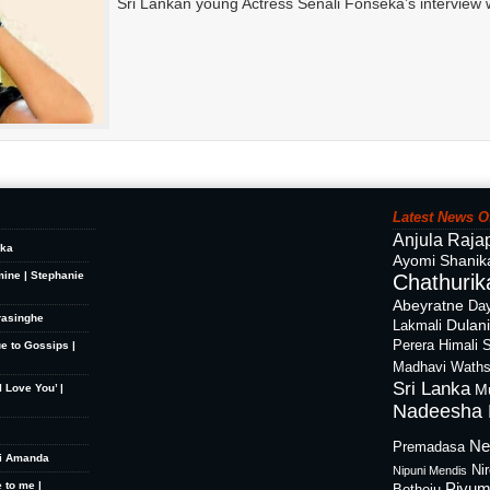
Sri Lankan young Actress Senali Fonseka’s interview 
Latest News O
Anjula Raja
ika
Ayomi Shanik
mine | Stephanie
Chathurika
Abeyratne
Day
rasinghe
Dulan
Lakmali
Perera
Himali 
ue to Gossips |
Madhavi Waths
Sri Lanka
M
 Love You’ |
Nadeesha 
Ne
Premadasa
hi Amanda
Ni
Nipuni Mendis
 to me |
Piyum