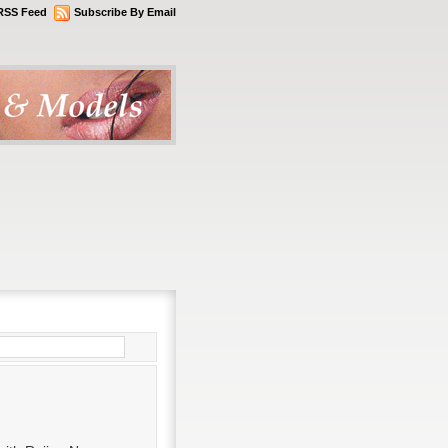
RSS Feed
Subscribe By Email