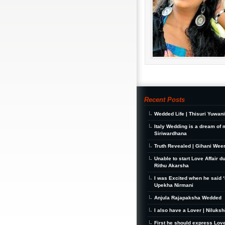
Recent Posts
Wedded Life | Thisuri Yuwan
Italy Wedding is a dream of 
Siriwardhana
Truth Revealed | Gihani Wee
Unable to start Love Affair d
Rithu Akarsha
I was Excited when he said ‘I
Upekha Nirmani
Anjula Rajapaksha Wedded
I also have a Lover | Niluks
First he should express Love