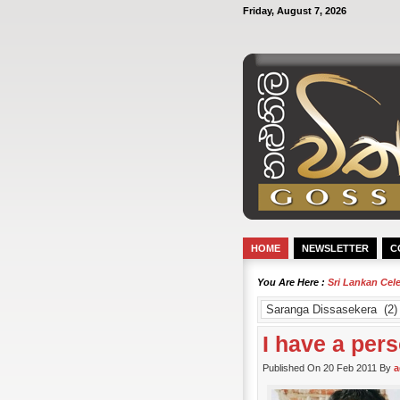
Friday, August 7, 2026
HOME
NEWSLETTER
C
You Are Here :
Sri Lankan Cel
I have a per
Published On 20 Feb 2011 By
a