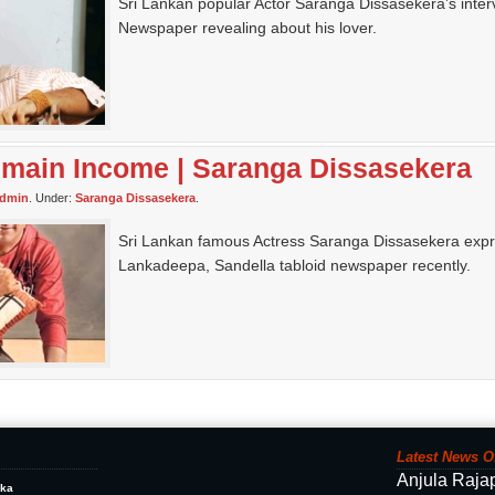
Sri Lankan popular Actor Saranga Dissasekera’s inter
Newspaper revealing about his lover.
 main Income | Saranga Dissasekera
dmin
. Under:
Saranga Dissasekera
.
Sri Lankan famous Actress Saranga Dissasekera expre
Lankadeepa, Sandella tabloid newspaper recently.
Latest News O
Anjula Raja
ika