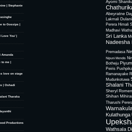
Ayomi Shanik
mine | Stephanie
Chathurika
Abeyratne
Day
rasinghe
Dulan
Lakmali
Perera
Himali 
ue to Gossips |
Madhavi Waths
Sri Lanka
M
 Love You’ |
Nadeesha 
Ne
Premadasa
hi Amanda
Ni
Nipuni Mendis
 to me |
Piyum
Botheju
Peiris
Pushpik
R
ss love on stage
Ramanayake
Mudunkotuwa
Shalani Th
s | Oshadi
Sheryl Rome
Shihan Mihir
halani Tharaka
Tharushi Perer
Warnakula
dayanthi
Kulathunga
Upeksh
Good Productions
Wathsala D