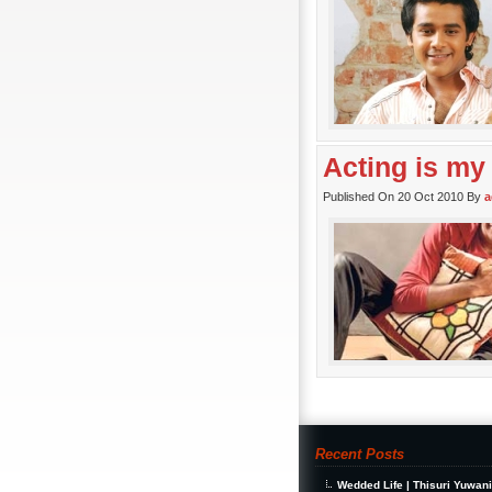
Acting is my
Published On 20 Oct 2010 By
a
Recent Posts
Wedded Life | Thisuri Yuwan