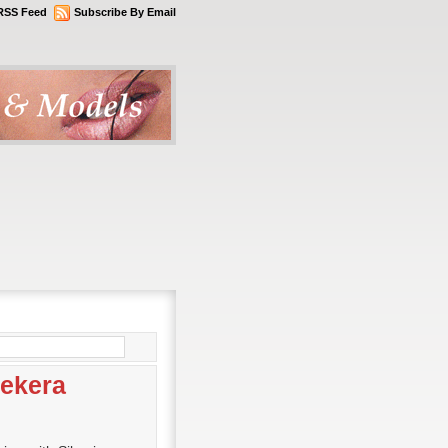
RSS Feed
Subscribe By Email
sekera