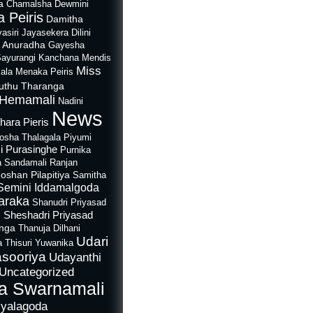
a
Chamalsha Dewmini
 Peiris
Damitha
asiri Jayasekera
Dilini
i Anuradha
Gayesha
Sayurangi
Kanchana Mendis
Miss
ala
Menaka Peiris
uthu Tharanga
Hemamali
Nadini
News
hara Pieris
rosha Thalagala
Piyumi
i Purasinghe
Purnika
a Sandamali
Ranjan
oshan Pilapitiya
Samitha
Semini Iddamalgoda
araka
Shanudri Priyasad
Sheshadri Priyasad
n
anga
Thanuja Dilhani
Udari
a
Thisuri Yuwanika
sooriya
Udayanthi
Uncategorized
a Swarnamali
iyalagoda