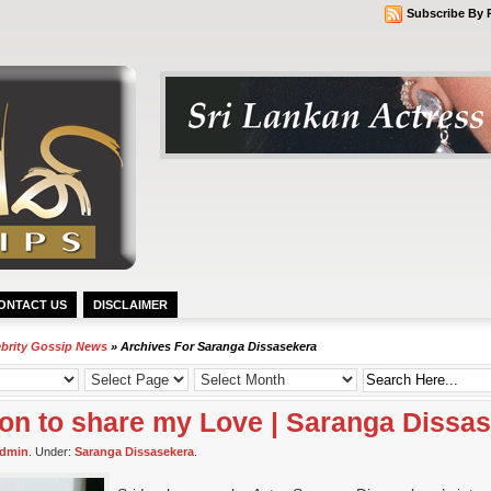
Subscribe By 
ONTACT US
DISCLAIMER
ebrity Gossip News
» Archives For Saranga Dissasekera
son to share my Love | Saranga Dissa
dmin
. Under:
Saranga Dissasekera
.