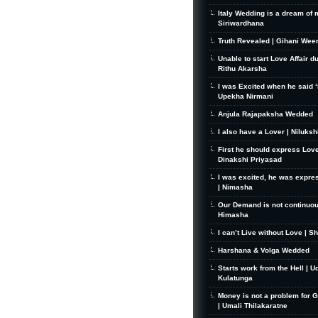
Italy Wedding is a dream of 
Siriwardhana
Truth Revealed | Gihani Wee
Unable to start Love Affair d
Rithu Akarsha
I was Excited when he said ‘I
Upekha Nirmani
Anjula Rajapaksha Wedded
I also have a Lover | Niluks
First he should express Love
Dinakshi Priyasad
I was excited, he was expre
| Nimasha
Our Demand is not continuou
Himasha
I can’t Live without Love | S
Harshana & Volga Wedded
Starts work from the Hell | U
Kulatunga
Money is not a problem for 
| Umali Thilakaratne