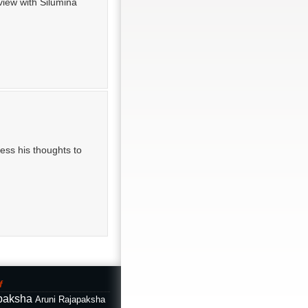
view with Silumina
ss his thoughts to
f
paksha
Aruni Rajapaksha