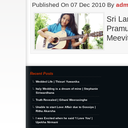
Published On 07 Dec 2010 By
adm
Sri L
Pramu
Meevi
Recent Posts
Wedded Life | Thisuri Yuwanika
Italy Wedding is a dream of mine | Stephanie
Siriwardhana
Truth Revealed | Gihani Weerasinghe
Unable to start Love Affair due to Gossips |
Rithu Akarsha
I was Excited when he said ‘I Love You’ |
Upekha Nirmani