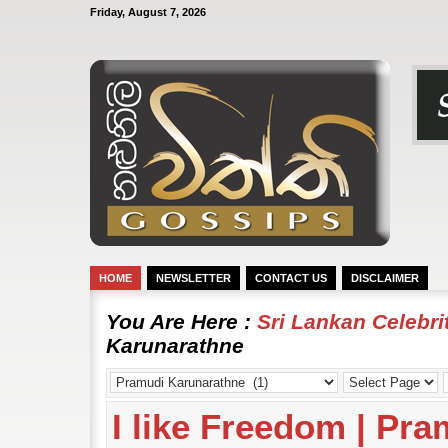
Friday, August 7, 2026
HOME
NEWSLETTER
CONTACT US
DISCLAIMER
You Are Here :
Sri Lankan Celebr
Karunarathne
I like Freedom | Pr