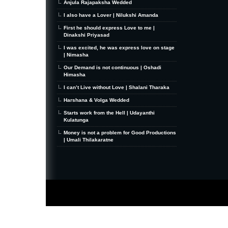
Anjula Rajapaksha Wedded
I also have a Lover | Nilukshi Amanda
First he should express Love to me |
Dinakshi Priyasad
I was excited, he was express love on stage
| Nimasha
Our Demand is not continuous | Oshadi
Himasha
I can’t Live without Love | Shalani Tharaka
Harshana & Volga Wedded
Starts work from the Hell | Udayanthi
Kulatunga
Money is not a problem for Good Productions
| Umali Thilakaratne
MiniZine
WordPress Theme
By MagPress.com
Thanks To
High Deductible Health Insurance
|
VPS Hosting
|
Website Hosting