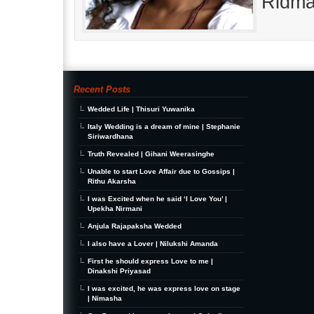
Ridma
Recent Posts
Wedded Life | Thisuri Yuwanika
Italy Wedding is a dream of mine | Stephanie
Siriwardhana
Truth Revealed | Gihani Weerasinghe
Unable to start Love Affair due to Gossips |
Rithu Akarsha
I was Excited when he said ‘I Love You’ |
Upekha Nirmani
Anjula Rajapaksha Wedded
I also have a Lover | Nilukshi Amanda
First he should express Love to me |
Dinakshi Priyasad
I was excited, he was express love on stage
| Nimasha