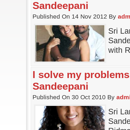
Sandeepani
Published On 14 Nov 2012 By
adm
Sri L
Sande
with 
I solve my problems
Sandeepani
Published On 30 Oct 2010 By
adm
Sri L
Sande