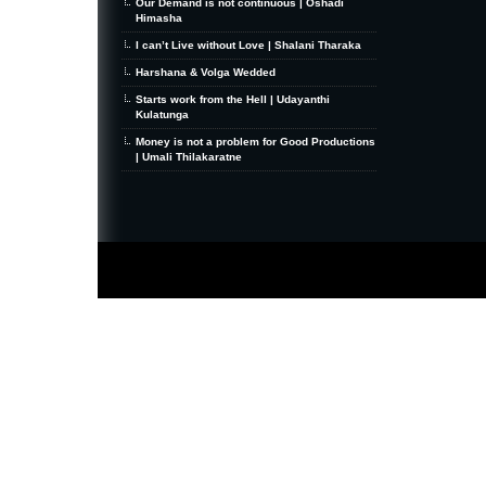
Our Demand is not continuous | Oshadi
Himasha
I can’t Live without Love | Shalani Tharaka
Harshana & Volga Wedded
Starts work from the Hell | Udayanthi
Kulatunga
Money is not a problem for Good Productions
| Umali Thilakaratne
MiniZine
WordPress Theme
By MagPress.com
Thanks To
High Deductible Health Insurance
|
VPS Hosting
|
Website Hosting