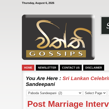
Thursday, August 6, 2026
HOME
NEWSLETTER
CONTACT US
DISCLAIMER
You Are Here :
Sri Lankan Celebr
Sandeepani
Post Marriage Inter