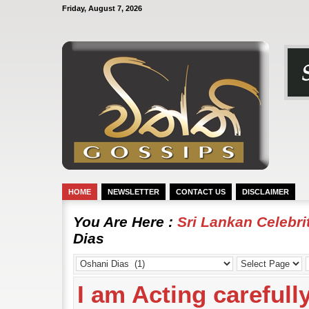
Friday, August 7, 2026
HOME
NEWSLETTER
CONTACT US
DISCLAIMER
You Are Here :
Sri Lankan Celebr
Dias
I am Acting carefull