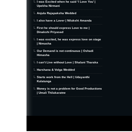
I was Excited when he said ‘I Love You’ |
Upekha Nirmani
Anjula Rajapaksha Wedded
I also have a Lover | Nilukshi Amanda
First he should express Love to me |
Dinakshi Priyasad
I was excited, he was express love on stage
| Nimasha
Our Demand is not continuous | Oshadi
Himasha
I can’t Live without Love | Shalani Tharaka
Harshana & Volga Wedded
Starts work from the Hell | Udayanthi
Kulatunga
Money is not a problem for Good Productions
| Umali Thilakaratne
MiniZine
WordPress Theme
By MagPress.com
Thanks To
High Deductible Health Insurance
|
VPS Hosting
|
Website Hosting