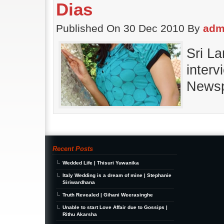
Dias
Published On 30 Dec 2010 By
adm
Sri L
interv
Newsp
Recent Posts
Wedded Life | Thisuri Yuwanika
Italy Wedding is a dream of mine | Stephanie
Siriwardhana
Truth Revealed | Gihani Weerasinghe
Unable to start Love Affair due to Gossips |
Rithu Akarsha