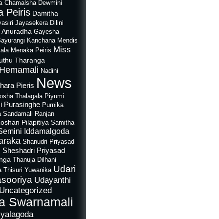
a
Chamalsha Dewmini
 Peiris
Damitha
asiri Jayasekera
Dilini
i Anuradha
Gayesha
Sayurangi
Kanchana Mendis
Miss
ala
Menaka Peiris
uthu Tharanga
Hemamali
Nadini
News
hara Pieris
rosha Thalagala
Piyumi
i Purasinghe
Purnika
a Sandamali
Ranjan
oshan Pilapitiya
Samitha
Semini Iddamalgoda
araka
Shanudri Priyasad
Sheshadri Priyasad
n
anga
Thanuja Dilhani
Udari
a
Thisuri Yuwanika
sooriya
Udayanthi
Uncategorized
a Swarnamali
iyalagoda