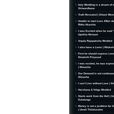
Italy Wedding is a dream of 
Siriwardhana
Truth Revealed | Gihani Wee
Unable to start Love Affair d
Rithu Akarsha
I was Excited when he said ‘I
Upekha Nirmani
Anjula Rajapaksha Wedded
I also have a Lover | Niluks
First he should express Love
Dinakshi Priyasad
I was excited, he was expre
| Nimasha
Our Demand is not continuou
Himasha
I can’t Live without Love | S
Harshana & Volga Wedded
Starts work from the Hell | U
Kulatunga
Money is not a problem for 
| Umali Thilakaratne