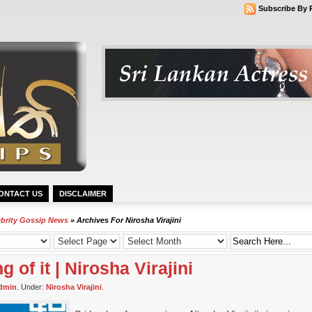
Subscribe By 
ONTACT US
DISCLAIMER
ebrity Gossip News
» Archives For Nirosha Virajini
 of it | Nirosha Virajini
dmin
. Under:
Nirosha Virajini
.