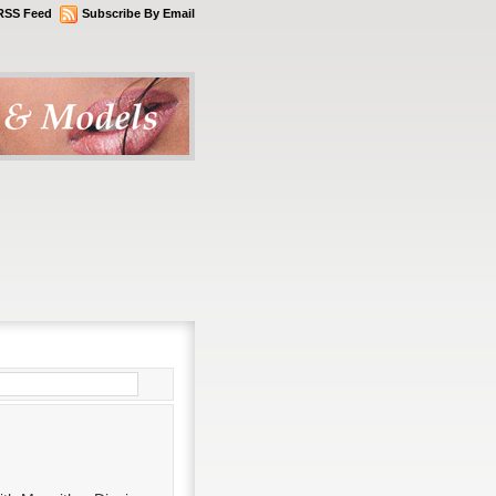
RSS Feed
Subscribe By Email