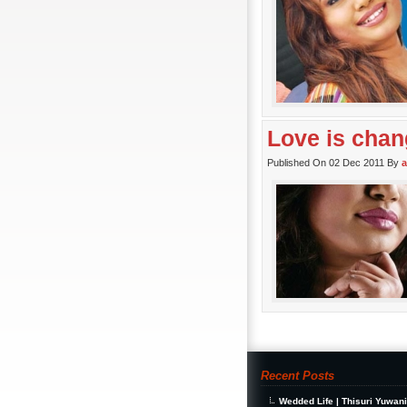
Love is chan
Published On 02 Dec 2011 By
Recent Posts
Wedded Life | Thisuri Yuwan