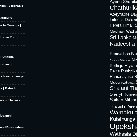
Ayomi Shanik
mine | Stephanie
Chathurika
Abeyratne
Day
rasinghe
Dulan
Lakmali
Perera
Himali 
ue to Gossips |
Madhavi Waths
Sri Lanka
M
 Love You’ |
Nadeesha 
Ne
Premadasa
hi Amanda
Ni
Nipuni Mendis
 to me |
Piyum
Botheju
Peiris
Pushpik
R
ss love on stage
Ramanayake
Mudunkotuwa
Shalani Th
s | Oshadi
Sheryl Rome
Shihan Mihir
halani Tharaka
Tharushi Perer
Warnakula
dayanthi
Kulathunga
Upeksh
Good Productions
Wathsala D