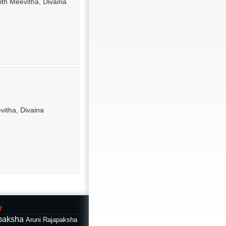
ith Meevitha, Divaina
evitha, Divaina
f
paksha
Aruni Rajapaksha