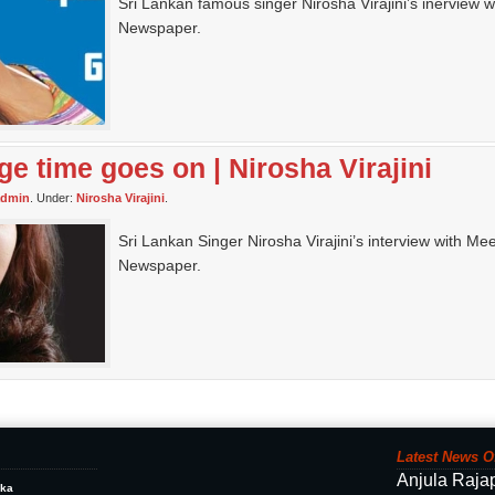
Sri Lankan famous singer Nirosha Virajini’s inerview w
Newspaper.
ge time goes on | Nirosha Virajini
admin
. Under:
Nirosha Virajini
.
Sri Lankan Singer Nirosha Virajini’s interview with Me
Newspaper.
Latest News O
Anjula Raja
ika