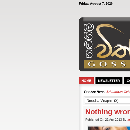
Friday, August 7, 2026
HOME
NEWSLETTER
C
You Are Here :
Sri Lankan Cel
Nothing wrong
Published On 21 Apr 2013 By
a