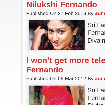
Nilukshi Fernando
Published On 27 Feb 2013 By
adm
Sri La
Fernan
Divai
I won’t get more tel
Fernando
Published On 09 Mar 2012 By
adm
Sri La
Fernan