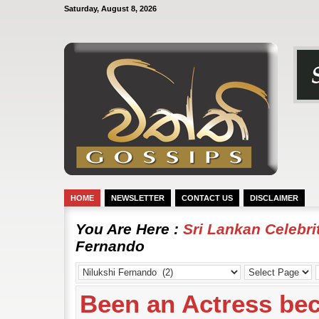
Saturday, August 8, 2026
HOME
NEWSLETTER
CONTACT US
DISCLAIMER
You Are Here :
Sri Lankan Celebr
Fernando
Been an Actress bec