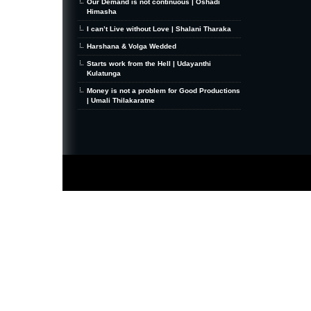
Our Demand is not continuous | Oshadi
Himasha
I can’t Live without Love | Shalani Tharaka
Harshana & Volga Wedded
Starts work from the Hell | Udayanthi
Kulatunga
Money is not a problem for Good Productions
| Umali Thilakaratne
MiniZine
WordPress Theme
By MagPress.com
Thanks To
High Deductible Health Insurance
|
VPS Hosting
|
Website Hosting