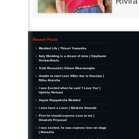
Rivir
Recent Posts
Wedded Life | Thisuri Yuwanika
Italy Wedding is a dream of mine | Stephanie
Siriwardhana
Truth Revealed | Gihani Weerasinghe
Unable to start Love Affair due to Gossips |
Rithu Akarsha
I was Excited when he said ‘I Love You’ |
Upekha Nirmani
Anjula Rajapaksha Wedded
I also have a Lover | Nilukshi Amanda
First he should express Love to me |
Dinakshi Priyasad
I was excited, he was express love on stage
| Nimasha