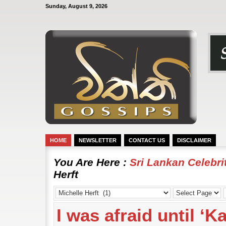
Sunday, August 9, 2026
HOME
NEWSLETTER
CONTACT US
DISCLAIMER
You Are Here :
Sri Lankan Celebr
Herft
I was afraid until ‘