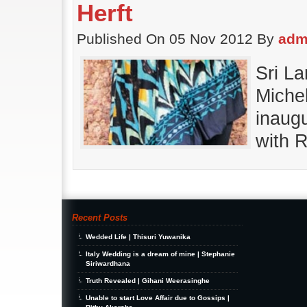
Herft
Published On 05 Nov 2012 By
adm
Sri L
Michel
inaugu
with R
Recent Posts
Wedded Life | Thisuri Yuwanika
Italy Wedding is a dream of mine | Stephanie
Siriwardhana
Truth Revealed | Gihani Weerasinghe
Unable to start Love Affair due to Gossips |