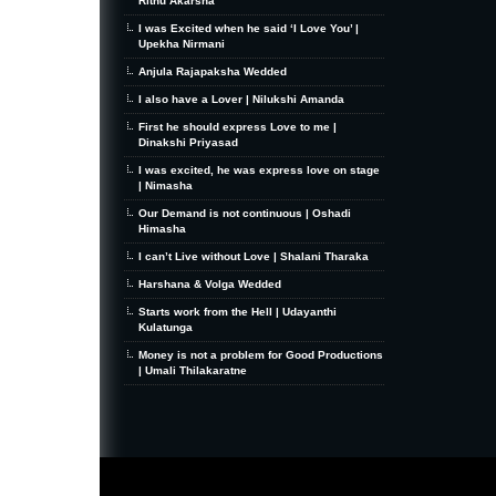
Rithu Akarsha
I was Excited when he said ‘I Love You’ |
Upekha Nirmani
Anjula Rajapaksha Wedded
I also have a Lover | Nilukshi Amanda
First he should express Love to me |
Dinakshi Priyasad
I was excited, he was express love on stage
| Nimasha
Our Demand is not continuous | Oshadi
Himasha
I can’t Live without Love | Shalani Tharaka
Harshana & Volga Wedded
Starts work from the Hell | Udayanthi
Kulatunga
Money is not a problem for Good Productions
| Umali Thilakaratne
MiniZine
WordPress Theme
By MagPress.com
Thanks To
High Deductible Health Insurance
|
VPS Hosting
|
Website Hosting